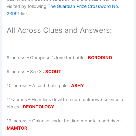
visited by following
The Guardian Prize Crossword No.
23991
link.
All Across Clues and Answers:
8-across
–
Composer’s love for battle
:
BORODINO
9-across
–
See 3
:
SCOUT
10-across
–
A cast that’s pale
:
ASHY
11-across
–
Heartless devil to record unknown science of
ethics
:
DEONTOLOGY
12-across
–
Chinese leader holding mountain and river
:
MAMTOR