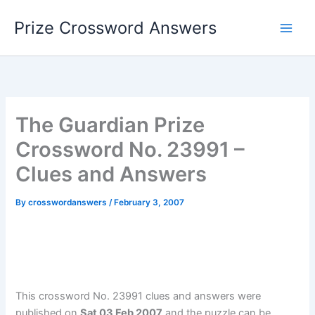
Skip
Prize Crossword Answers
to
content
The Guardian Prize
Crossword No. 23991 –
Clues and Answers
By
crosswordanswers
/
February 3, 2007
This crossword No. 23991 clues and answers were
published on
Sat 03 Feb 2007
and the puzzle can be