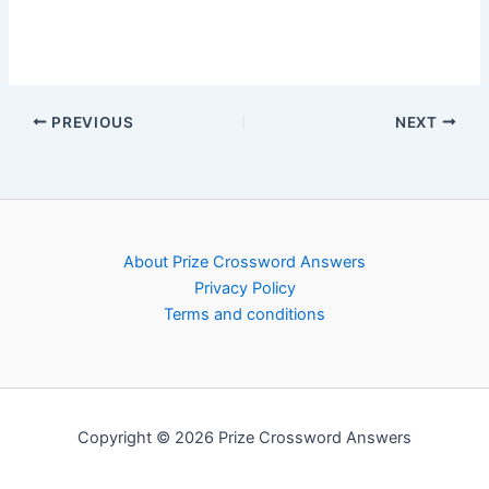
PREVIOUS
NEXT
About Prize Crossword Answers
Privacy Policy
Terms and conditions
Copyright © 2026 Prize Crossword Answers