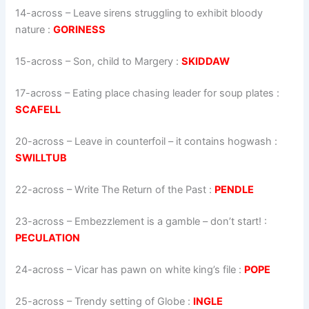
14-across
–
Leave sirens struggling to exhibit bloody
nature
:
GORINESS
15-across
–
Son, child to Margery
:
SKIDDAW
17-across
–
Eating place chasing leader for soup plates
:
SCAFELL
20-across
–
Leave in counterfoil – it contains hogwash
:
SWILLTUB
22-across
–
Write The Return of the Past
:
PENDLE
23-across
–
Embezzlement is a gamble – don’t start!
:
PECULATION
24-across
–
Vicar has pawn on white king’s file
:
POPE
25-across
–
Trendy setting of Globe
:
INGLE