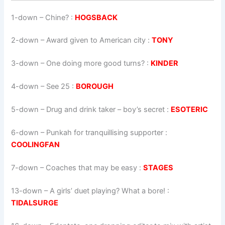
1-down
– Chine? :
HOGSBACK
2-down
– Award given to American city :
TONY
3-down
– One doing more good turns? :
KINDER
4-down
– See 25 :
BOROUGH
5-down
– Drug and drink taker – boy’s secret :
ESOTERIC
6-down
– Punkah for tranquillising supporter :
COOLINGFAN
7-down
– Coaches that may be easy :
STAGES
13-down
– A girls’ duet playing? What a bore! :
TIDALSURGE