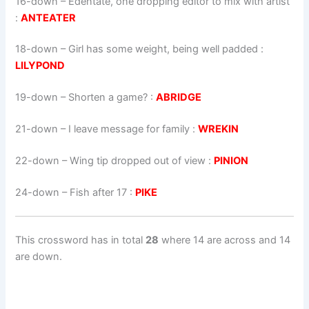
16-down
– Edentate, one dropping editor to mix with artist
:
ANTEATER
18-down
– Girl has some weight, being well padded :
LILYPOND
19-down
– Shorten a game? :
ABRIDGE
21-down
– I leave message for family :
WREKIN
22-down
– Wing tip dropped out of view :
PINION
24-down
– Fish after 17 :
PIKE
This crossword has in total
28
where 14 are across and 14
are down.