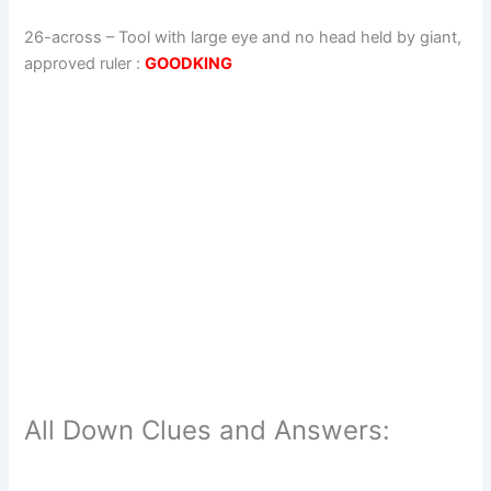
26-across
–
Tool with large eye and no head held by giant,
approved ruler
:
GOODKING
All Down Clues and Answers: