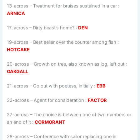
13-across
–
Treatment for bruises sustained in a car
:
ARNICA
17-across
–
Dirty beast’s home?
:
DEN
19-across
–
Best seller over the counter among fish
:
HOTCAKE
20-across
–
Growth on tree, also known as log, left out
:
OAKGALL
21-across
–
Go out with poetess, initially
:
EBB
23-across
–
Agent for consideration
:
FACTOR
27-across
–
The choice is between one of two numbers or
an end of it
:
CORMORANT
28-across
–
Conference with sailor replacing one in