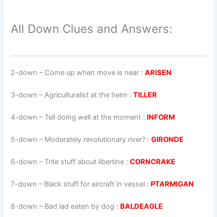
All Down Clues and Answers:
2-down
– Come up when move is near :
ARISEN
3-down
– Agriculturalist at the helm :
TILLER
4-down
– Tell doing well at the moment :
INFORM
5-down
– Moderately revolutionary river? :
GIRONDE
6-down
– Trite stuff about libertine :
CORNCRAKE
7-down
– Black stuff for aircraft in vessel :
PTARMIGAN
8-down
– Bad lad eaten by dog :
BALDEAGLE