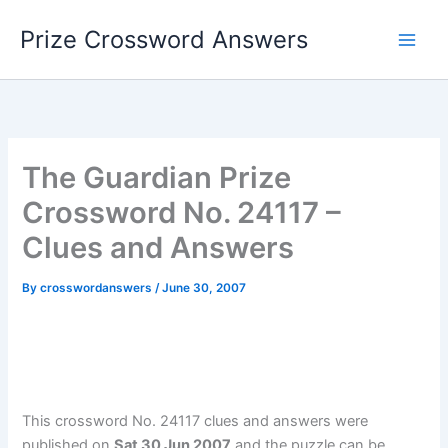
Skip
Prize Crossword Answers
to
content
The Guardian Prize
Crossword No. 24117 –
Clues and Answers
By
crosswordanswers
/
June 30, 2007
This crossword No. 24117 clues and answers were
published on
Sat 30 Jun 2007
and the puzzle can be