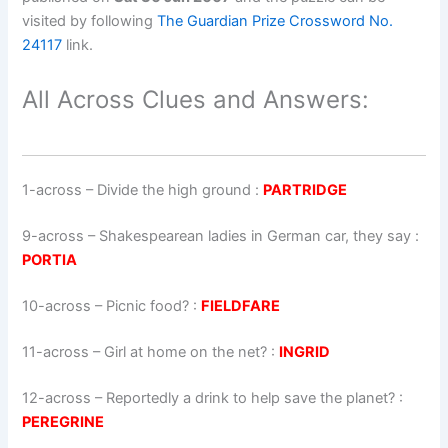
visited by following
The Guardian Prize Crossword No.
24117
link.
All Across Clues and Answers:
1-across
–
Divide the high ground
:
PARTRIDGE
9-across
–
Shakespearean ladies in German car, they say
:
PORTIA
10-across
–
Picnic food?
:
FIELDFARE
11-across
–
Girl at home on the net?
:
INGRID
12-across
–
Reportedly a drink to help save the planet?
:
PEREGRINE