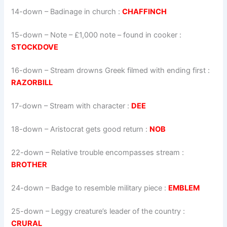
14-down
– Badinage in church :
CHAFFINCH
15-down
– Note – £1,000 note – found in cooker :
STOCKDOVE
16-down
– Stream drowns Greek filmed with ending first :
RAZORBILL
17-down
– Stream with character :
DEE
18-down
– Aristocrat gets good return :
NOB
22-down
– Relative trouble encompasses stream :
BROTHER
24-down
– Badge to resemble military piece :
EMBLEM
25-down
– Leggy creature’s leader of the country :
CRURAL