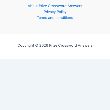
About Prize Crossword Answers
Privacy Policy
Terms and conditions
Copyright © 2026 Prize Crossword Answers