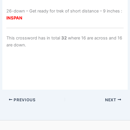
26-down
– Get ready for trek of short distance – 9 inches :
INSPAN
This crossword has in total
32
where 16 are across and 16
are down.
PREVIOUS
NEXT