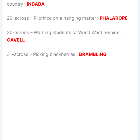
country
:
INDABA
29-across
–
P-prince on a hanging matter
:
PHALAROPE
30-across
–
Warning students of World War I heroine
:
CAVELL
31-across
–
Picking blackberries
:
BRAMBLING