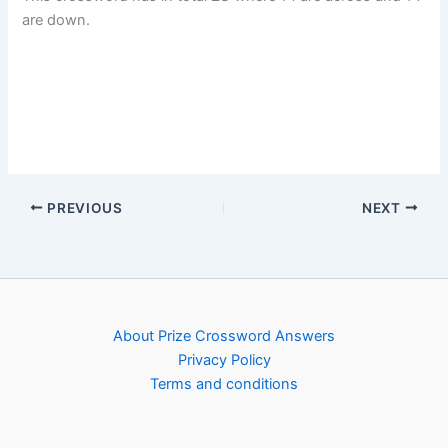
are down.
PREVIOUS
NEXT
About Prize Crossword Answers
Privacy Policy
Terms and conditions