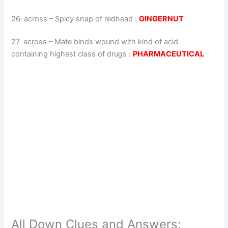
26-across
–
Spicy snap of redhead
:
GINGERNUT
27-across
–
Mate binds wound with kind of acid
containing highest class of drugs
:
PHARMACEUTICAL
All Down Clues and Answers: