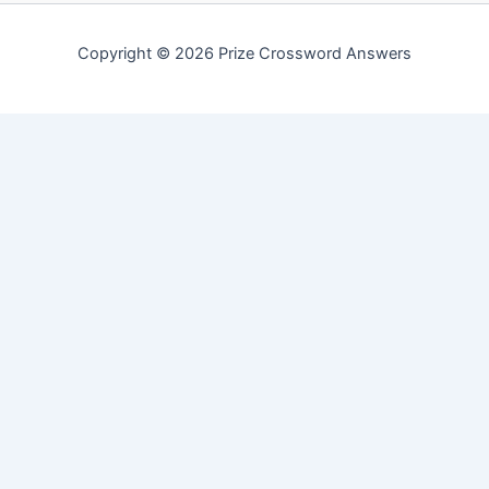
Copyright © 2026 Prize Crossword Answers