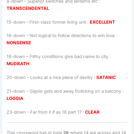
8-down
– Superior switches and lanterns etc :
TRANSCENDENTAL
15-down
– First-class former living unit :
EXCELLENT
16-down
– Not logical to follow directions to win love :
NONSENSE
18-down
– Filthy conditions give bad name to city :
MUDBATH
20-down
– Looks at a nice piece of devilry :
SATANIC
21-down
– Gigolo gets end away frolicking on a balcony :
LOGGIA
23-down
– Far from it if as 18 part 1? :
CLEAR
This crossword has in total
28
where 14 are across and 14