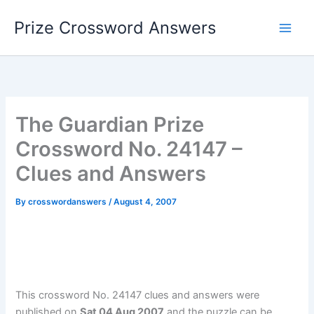
Skip
Prize Crossword Answers
to
content
The Guardian Prize
Crossword No. 24147 –
Clues and Answers
By
crosswordanswers
/
August 4, 2007
This crossword No. 24147 clues and answers were
published on
Sat 04 Aug 2007
and the puzzle can be