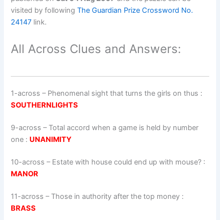
visited by following
The Guardian Prize Crossword No.
24147
link.
All Across Clues and Answers:
1-across
–
Phenomenal sight that turns the girls on thus
:
SOUTHERNLIGHTS
9-across
–
Total accord when a game is held by number
one
:
UNANIMITY
10-across
–
Estate with house could end up with mouse?
:
MANOR
11-across
–
Those in authority after the top money
:
BRASS