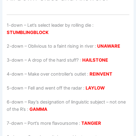
1-down
– Let’s select leader by rolling die :
STUMBLINGBLOCK
2-down
– Oblivious to a faint rising in river :
UNAWARE
3-down
– A drop of the hard stuff? :
HAILSTONE
4-down
– Make over controller’s outlet :
REINVENT
5-down
– Fell and went off the radar :
LAYLOW
6-down
– Ray’s designation of linguistic subject – not one
of the R’s :
GAMMA
7-down
– Port’s more flavoursome :
TANGIER