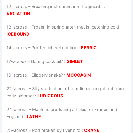
12-across
–
Breaking instrument into fragments
:
VIOLATION
13-across
–
Frozen in spring after, that is, catching cold
:
ICEBOUND
14-across
–
Proffer rich vein of iron
:
FERRIC
17-across
–
Boring cocktail?
:
GIMLET
19-across
–
Slippery snake?
:
MOCCASIN
22-across
–
Silly student act of rebellion’s caught out from
early bloomer
:
LUDICROUS
24-across
–
Machine producing articles for France and
England
:
LATHE
25-across
–
Rod broken by river bird
:
CRANE