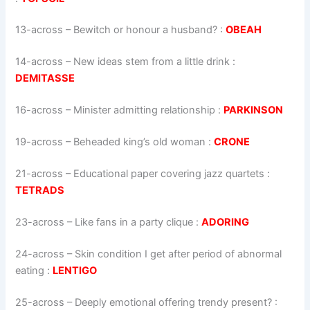
13-across
–
Bewitch or honour a husband?
:
OBEAH
14-across
–
New ideas stem from a little drink
:
DEMITASSE
16-across
–
Minister admitting relationship
:
PARKINSON
19-across
–
Beheaded king’s old woman
:
CRONE
21-across
–
Educational paper covering jazz quartets
:
TETRADS
23-across
–
Like fans in a party clique
:
ADORING
24-across
–
Skin condition I get after period of abnormal
eating
:
LENTIGO
25-across
–
Deeply emotional offering trendy present?
: