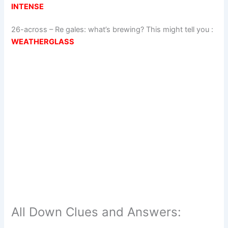
INTENSE
26-across
–
Re gales: what’s brewing? This might tell you
:
WEATHERGLASS
All Down Clues and Answers: