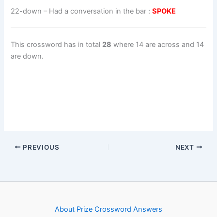
22-down
– Had a conversation in the bar :
SPOKE
This crossword has in total
28
where 14 are across and 14
are down.
PREVIOUS
NEXT
About Prize Crossword Answers