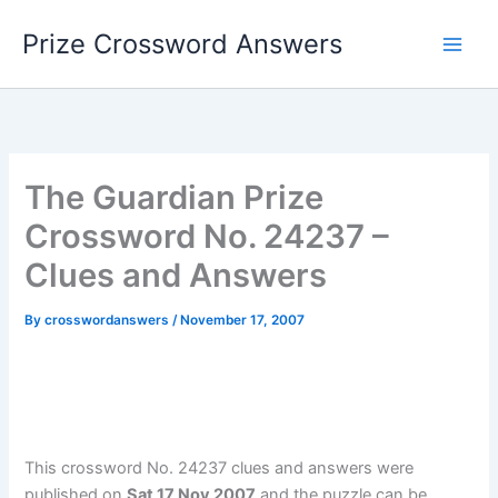
Skip
Prize Crossword Answers
to
content
The Guardian Prize
Crossword No. 24237 –
Clues and Answers
By
crosswordanswers
/
November 17, 2007
This crossword No. 24237 clues and answers were
published on
Sat 17 Nov 2007
and the puzzle can be