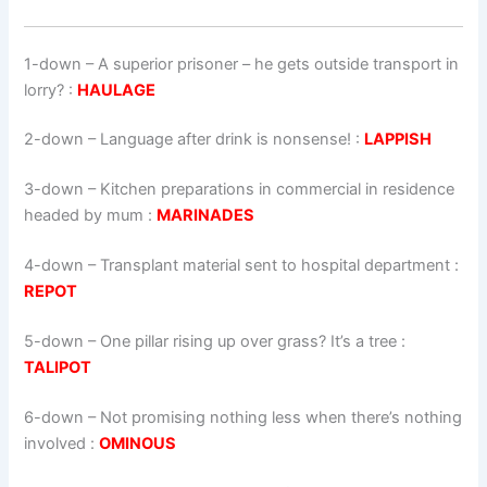
1-down
– A superior prisoner – he gets outside transport in
lorry? :
HAULAGE
2-down
– Language after drink is nonsense! :
LAPPISH
3-down
– Kitchen preparations in commercial in residence
headed by mum :
MARINADES
4-down
– Transplant material sent to hospital department :
REPOT
5-down
– One pillar rising up over grass? It’s a tree :
TALIPOT
6-down
– Not promising nothing less when there’s nothing
involved :
OMINOUS