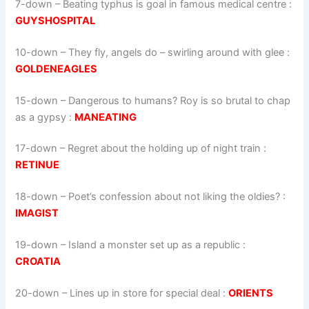
7-down
– Beating typhus is goal in famous medical centre :
GUYSHOSPITAL
10-down
– They fly, angels do – swirling around with glee :
GOLDENEAGLES
15-down
– Dangerous to humans? Roy is so brutal to chap
as a gypsy :
MANEATING
17-down
– Regret about the holding up of night train :
RETINUE
18-down
– Poet’s confession about not liking the oldies? :
IMAGIST
19-down
– Island a monster set up as a republic :
CROATIA
20-down
– Lines up in store for special deal :
ORIENTS