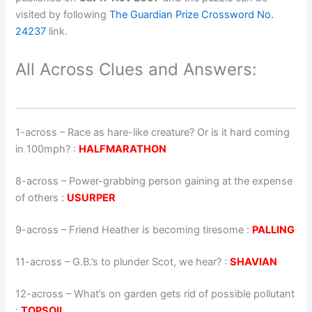
visited by following
The Guardian Prize Crossword No.
24237
link.
All Across Clues and Answers:
1-across
–
Race as hare-like creature? Or is it hard coming
in 100mph?
:
HALFMARATHON
8-across
–
Power-grabbing person gaining at the expense
of others
:
USURPER
9-across
–
Friend Heather is becoming tiresome
:
PALLING
11-across
–
G.B.’s to plunder Scot, we hear?
:
SHAVIAN
12-across
–
What’s on garden gets rid of possible pollutant
:
TOPSOIL