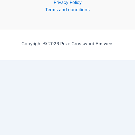
Privacy Policy
Terms and conditions
Copyright © 2026 Prize Crossword Answers