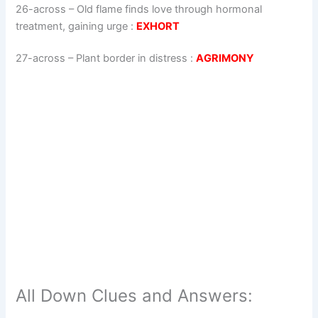
26-across
–
Old flame finds love through hormonal
treatment, gaining urge
:
EXHORT
27-across
–
Plant border in distress
:
AGRIMONY
All Down Clues and Answers: