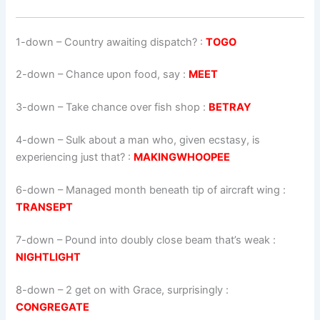
1-down
– Country awaiting dispatch? :
TOGO
2-down
– Chance upon food, say :
MEET
3-down
– Take chance over fish shop :
BETRAY
4-down
– Sulk about a man who, given ecstasy, is
experiencing just that? :
MAKINGWHOOPEE
6-down
– Managed month beneath tip of aircraft wing :
TRANSEPT
7-down
– Pound into doubly close beam that’s weak :
NIGHTLIGHT
8-down
– 2 get on with Grace, surprisingly :
CONGREGATE