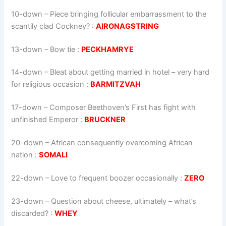
10-down
– Piece bringing follicular embarrassment to the
scantily clad Cockney? :
AIRONAGSTRING
13-down
– Bow tie :
PECKHAMRYE
14-down
– Bleat about getting married in hotel – very hard
for religious occasion :
BARMITZVAH
17-down
– Composer Beethoven’s First has fight with
unfinished Emperor :
BRUCKNER
20-down
– African consequently overcoming African
nation :
SOMALI
22-down
– Love to frequent boozer occasionally :
ZERO
23-down
– Question about cheese, ultimately – what’s
discarded? :
WHEY