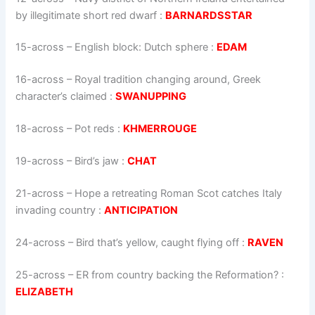
by illegitimate short red dwarf
:
BARNARDSSTAR
15-across
–
English block: Dutch sphere
:
EDAM
16-across
–
Royal tradition changing around, Greek
character’s claimed
:
SWANUPPING
18-across
–
Pot reds
:
KHMERROUGE
19-across
–
Bird’s jaw
:
CHAT
21-across
–
Hope a retreating Roman Scot catches Italy
invading country
:
ANTICIPATION
24-across
–
Bird that’s yellow, caught flying off
:
RAVEN
25-across
–
ER from country backing the Reformation?
:
ELIZABETH