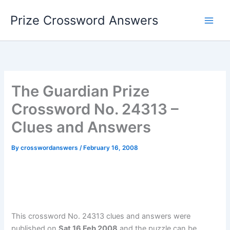
Skip
Prize Crossword Answers
to
content
The Guardian Prize
Crossword No. 24313 –
Clues and Answers
By
crosswordanswers
/
February 16, 2008
This crossword No. 24313 clues and answers were
published on
Sat 16 Feb 2008
and the puzzle can be