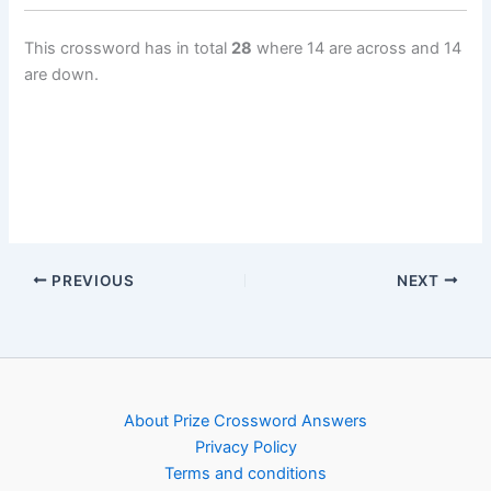
This crossword has in total
28
where 14 are across and 14
are down.
PREVIOUS
NEXT
About Prize Crossword Answers
Privacy Policy
Terms and conditions