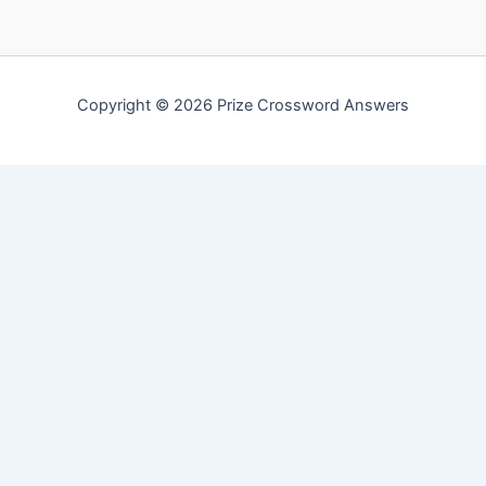
Copyright © 2026 Prize Crossword Answers