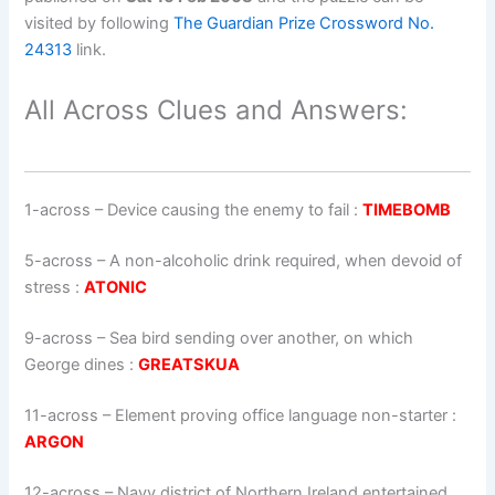
visited by following
The Guardian Prize Crossword No.
24313
link.
All Across Clues and Answers:
1-across
–
Device causing the enemy to fail
:
TIMEBOMB
5-across
–
A non-alcoholic drink required, when devoid of
stress
:
ATONIC
9-across
–
Sea bird sending over another, on which
George dines
:
GREATSKUA
11-across
–
Element proving office language non-starter
:
ARGON
12-across
–
Navy district of Northern Ireland entertained