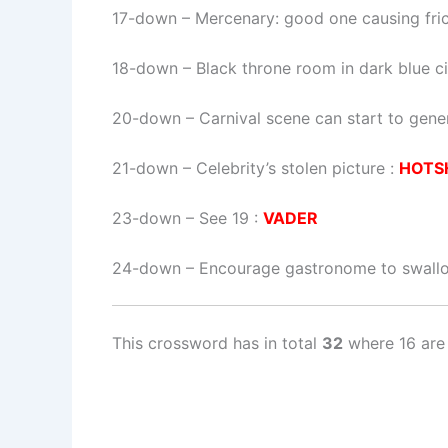
17-down
– Mercenary: good one causing fric
18-down
– Black throne room in dark blue ci
20-down
– Carnival scene can start to gene
21-down
– Celebrity’s stolen picture :
HOTS
23-down
– See 19 :
VADER
24-down
– Encourage gastronome to swall
This crossword has in total
32
where 16 are