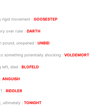
g rigid movement
:
GOOSESTEP
ory over ruler
:
DARTH
in pound, unopened
:
UNBID
nto something potentially shocking
:
VOLDEMORT
 left, died
:
BLOFELD
:
ANGUISH
t?
:
RIDDLER
, ultimately
:
TONIGHT