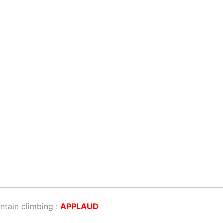
ntain climbing :
APPLAUD