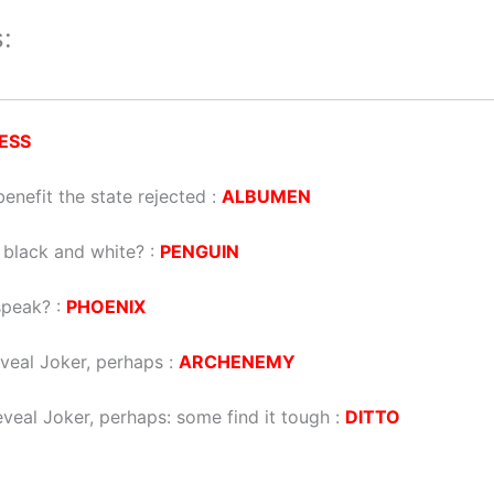
:
ESS
nefit the state rejected
:
ALBUMEN
’s black and white?
:
PENGUIN
speak?
:
PHOENIX
eveal Joker, perhaps
:
ARCHENEMY
eveal Joker, perhaps: some find it tough
:
DITTO