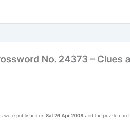
rossword No. 24373 – Clues
rs were published on
Sat 26 Apr 2008
and the puzzle can b