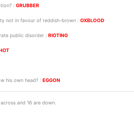
tion? :
GRUBBER
ty not in favour of reddish-brown :
OXBLOOD
rate public disorder :
RIOTING
HOT
ow his own head? :
EGGON
 across and 16 are down.