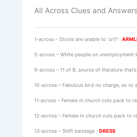
All Across Clues and Answers
1-across
–
Stools are unable to ‘urt?
:
ARML
5-across
–
White people on unemployment be
9-across
–
11 of B, source of literature that
10-across
–
Fabulous bird no charge, so to 
11-across
–
Female in church cuts pack to r
12-across
–
Female in church cuts pack to r
13-across
–
Shift bandage
:
DRESS