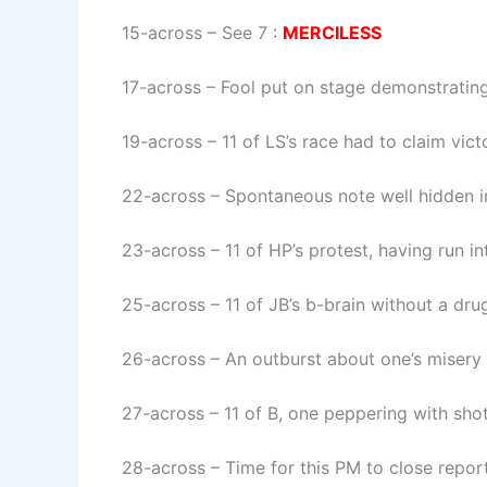
15-across
–
See 7
:
MERCILESS
17-across
–
Fool put on stage demonstratin
19-across
–
11 of LS’s race had to claim vict
22-across
–
Spontaneous note well hidden 
23-across
–
11 of HP’s protest, having run i
25-across
–
11 of JB’s b-brain without a drug
26-across
–
An outburst about one’s misery
27-across
–
11 of B, one peppering with sho
28-across
–
Time for this PM to close report