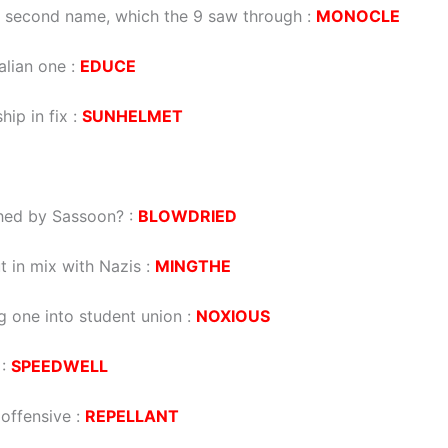
s second name, which the 9 saw through :
MONOCLE
alian one :
EDUCE
ip in fix :
SUNHELMET
shed by Sassoon? :
BLOWDRIED
ut in mix with Nazis :
MINGTHE
g one into student union :
NOXIOUS
 :
SPEEDWELL
 offensive :
REPELLANT