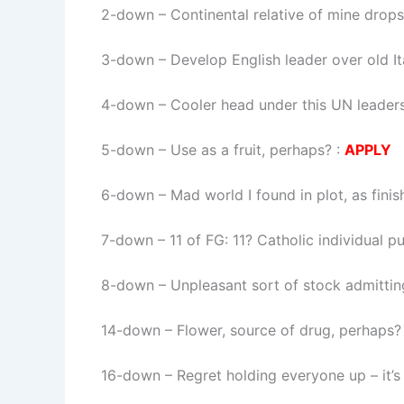
2-down
– Continental relative of mine drop
3-down
– Develop English leader over old It
4-down
– Cooler head under this UN leadersh
5-down
– Use as a fruit, perhaps? :
APPLY
6-down
– Mad world I found in plot, as fini
7-down
– 11 of FG: 11? Catholic individual p
8-down
– Unpleasant sort of stock admittin
14-down
– Flower, source of drug, perhaps?
16-down
– Regret holding everyone up – it’s