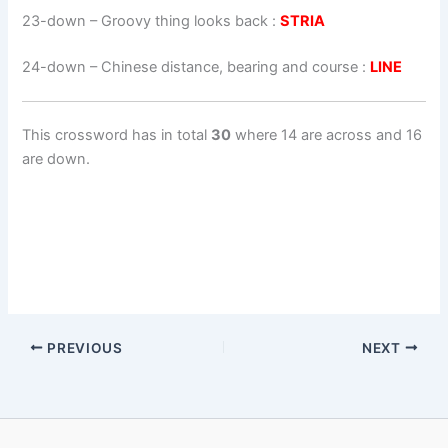
23-down
– Groovy thing looks back :
STRIA
24-down
– Chinese distance, bearing and course :
LINE
This crossword has in total
30
where 14 are across and 16
are down.
PREVIOUS
NEXT