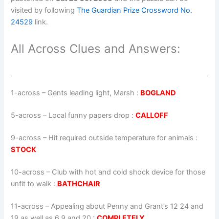
visited by following
The Guardian Prize Crossword No.
24529
link.
All Across Clues and Answers:
1-across
–
Gents leading light, Marsh
:
BOGLAND
5-across
–
Local funny papers drop
:
CALLOFF
9-across
–
Hit required outside temperature for animals
:
STOCK
10-across
–
Club with hot and cold shock device for those
unfit to walk
:
BATHCHAIR
11-across
–
Appealing about Penny and Grant’s 12 24 and
19 as well as 6 9 and 20
:
COMPLETELY