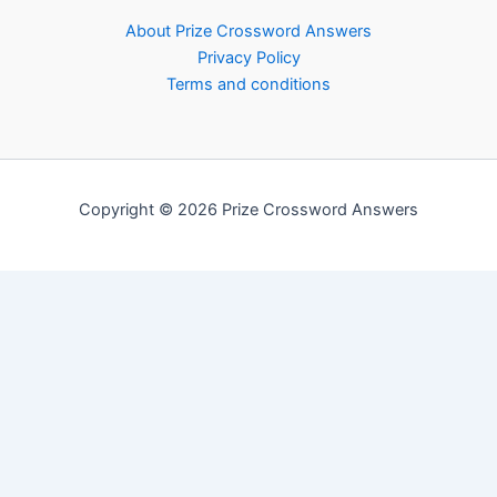
About Prize Crossword Answers
Privacy Policy
Terms and conditions
Copyright © 2026 Prize Crossword Answers