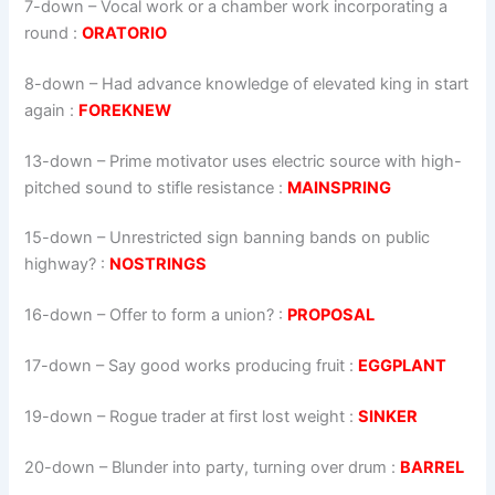
7-down
– Vocal work or a chamber work incorporating a
round :
ORATORIO
8-down
– Had advance knowledge of elevated king in start
again :
FOREKNEW
13-down
– Prime motivator uses electric source with high-
pitched sound to stifle resistance :
MAINSPRING
15-down
– Unrestricted sign banning bands on public
highway? :
NOSTRINGS
16-down
– Offer to form a union? :
PROPOSAL
17-down
– Say good works producing fruit :
EGGPLANT
19-down
– Rogue trader at first lost weight :
SINKER
20-down
– Blunder into party, turning over drum :
BARREL