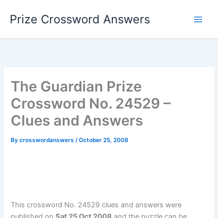
Skip
Prize Crossword Answers
to
content
The Guardian Prize
Crossword No. 24529 –
Clues and Answers
By
crosswordanswers
/
October 25, 2008
This crossword No. 24529 clues and answers were
published on
Sat 25 Oct 2008
and the puzzle can be