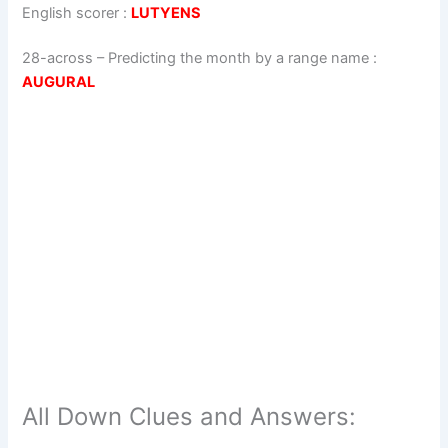
English scorer
:
LUTYENS
28-across
–
Predicting the month by a range name
:
AUGURAL
All Down Clues and Answers: