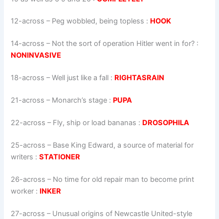
12-across
–
Peg wobbled, being topless
:
HOOK
14-across
–
Not the sort of operation Hitler went in for?
:
NONINVASIVE
18-across
–
Well just like a fall
:
RIGHTASRAIN
21-across
–
Monarch’s stage
:
PUPA
22-across
–
Fly, ship or load bananas
:
DROSOPHILA
25-across
–
Base King Edward, a source of material for
writers
:
STATIONER
26-across
–
No time for old repair man to become print
worker
:
INKER
27-across
–
Unusual origins of Newcastle United-style