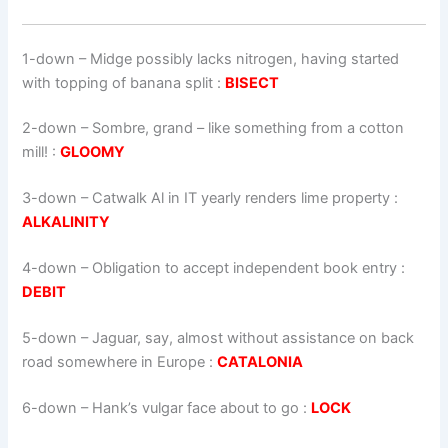
1-down
– Midge possibly lacks nitrogen, having started
with topping of banana split :
BISECT
2-down
– Sombre, grand – like something from a cotton
mill! :
GLOOMY
3-down
– Catwalk Al in IT yearly renders lime property :
ALKALINITY
4-down
– Obligation to accept independent book entry :
DEBIT
5-down
– Jaguar, say, almost without assistance on back
road somewhere in Europe :
CATALONIA
6-down
– Hank’s vulgar face about to go :
LOCK