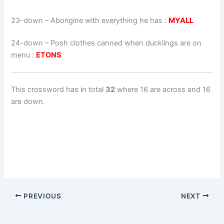
23-down
– Aborigine with everything he has :
MYALL
24-down
– Posh clothes canned when ducklings are on
menu :
ETONS
This crossword has in total
32
where 16 are across and 16
are down.
PREVIOUS
NEXT