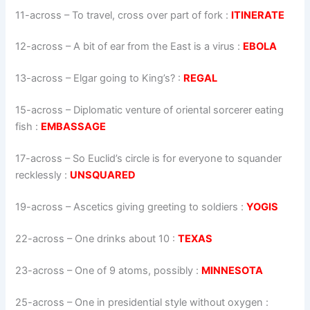
11-across
–
To travel, cross over part of fork
:
ITINERATE
12-across
–
A bit of ear from the East is a virus
:
EBOLA
13-across
–
Elgar going to King’s?
:
REGAL
15-across
–
Diplomatic venture of oriental sorcerer eating
fish
:
EMBASSAGE
17-across
–
So Euclid’s circle is for everyone to squander
recklessly
:
UNSQUARED
19-across
–
Ascetics giving greeting to soldiers
:
YOGIS
22-across
–
One drinks about 10
:
TEXAS
23-across
–
One of 9 atoms, possibly
:
MINNESOTA
25-across
–
One in presidential style without oxygen
: