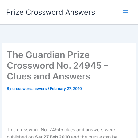
Skip
Prize Crossword Answers
to
content
The Guardian Prize
Crossword No. 24945 –
Clues and Answers
By
crosswordanswers
/
February 27, 2010
This crossword No. 24945 clues and answers were
published on
Sat 27 Feb 2010
and the puzzle can be