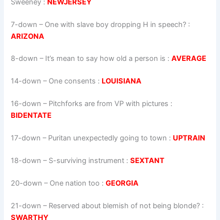
Sweeney :
NEWJERSEY
7-down
– One with slave boy dropping H in speech? :
ARIZONA
8-down
– It’s mean to say how old a person is :
AVERAGE
14-down
– One consents :
LOUISIANA
16-down
– Pitchforks are from VP with pictures :
BIDENTATE
17-down
– Puritan unexpectedly going to town :
UPTRAIN
18-down
– S-surviving instrument :
SEXTANT
20-down
– One nation too :
GEORGIA
21-down
– Reserved about blemish of not being blonde? :
SWARTHY