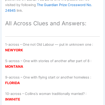
visited by following
The Guardian Prize Crossword No.
24945
link.
All Across Clues and Answers:
1-across
–
One not Old Labour — put in unknown one
:
NEWYORK
5-across
–
One with stories of another after part of 8
:
MONTANA
9-across
–
One with flying start or another homeless
:
FLORIDA
10-across
–
Collins’s woman traditionally married?
:
INWHITE