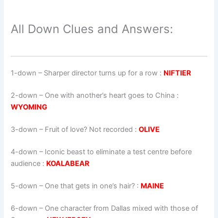
All Down Clues and Answers:
1-down
– Sharper director turns up for a row :
NIFTIER
2-down
– One with another’s heart goes to China :
WYOMING
3-down
– Fruit of love? Not recorded :
OLIVE
4-down
– Iconic beast to eliminate a test centre before
audience :
KOALABEAR
5-down
– One that gets in one’s hair? :
MAINE
6-down
– One character from Dallas mixed with those of