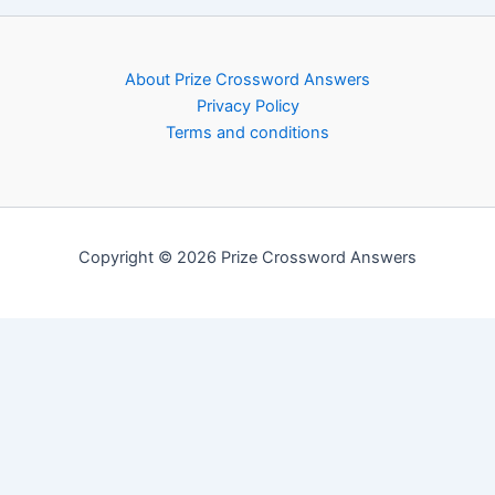
About Prize Crossword Answers
Privacy Policy
Terms and conditions
Copyright © 2026 Prize Crossword Answers