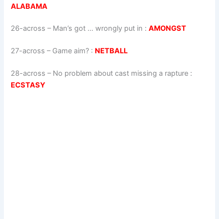
ALABAMA
26-across
–
Man’s got … wrongly put in
:
AMONGST
27-across
–
Game aim?
:
NETBALL
28-across
–
No problem about cast missing a rapture
:
ECSTASY