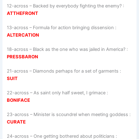
12-across
–
Backed by everybody fighting the enemy?
:
ATTHEFRONT
13-across
–
Formula for action bringing dissension
:
ALTERCATION
18-across
–
Black as the one who was jailed in America?
:
PRESSBARON
21-across
–
Diamonds perhaps for a set of garments
:
SUIT
22-across
–
As saint only half sweet, I grimace
:
BONIFACE
23-across
–
Minister is scoundrel when meeting goddess
:
CURATE
24-across
–
One getting bothered about politicians
: