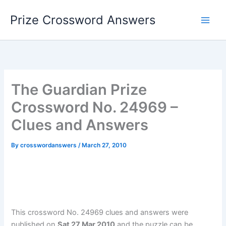
Skip
Prize Crossword Answers
to
content
The Guardian Prize
Crossword No. 24969 –
Clues and Answers
By
crosswordanswers
/
March 27, 2010
This crossword No. 24969 clues and answers were
published on
Sat 27 Mar 2010
and the puzzle can be