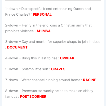
1-down
– Disrespectful friend entertaining Queen and
Prince Charles? :
PERSONAL
2-down
– Henry in the end joins a Christian army that
prohibits violence :
AHIMSA
3-down
– Day and month for superior chaps to join in deed
:
DOCUMENT
4-down
– Bring this if last to rise :
UPREAR
5-down
– Solemn little son :
GRAVES
7-down
– Water channel running around home :
RACINE
8-down
– Precentor so wacky helps to make an abbey
famous :
POETSCORNER