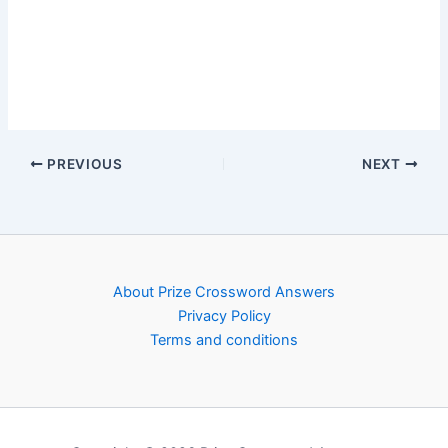
PREVIOUS
NEXT
About Prize Crossword Answers
Privacy Policy
Terms and conditions