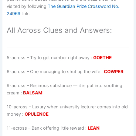
visited by following
The Guardian Prize Crossword No.
24969
link.
All Across Clues and Answers:
5-across
–
Try to get number right away
:
GOETHE
6-across
–
One managing to shut up the wife
:
COWPER
9-across
–
Resinous substance — it is put into soothing
cream
:
BALSAM
10-across
–
Luxury when university lecturer comes into old
money
:
OPULENCE
11-across
–
Bank offering little reward
:
LEAN