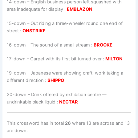
14-down
– English business person left squashed with
area inadequate for display :
EMBLAZON
15-down
– Out riding a three-wheeler round one end of
street :
ONSTRIKE
16-down
– The sound of a small stream :
BROOKE
17-down
– Carpet with its first bit turned over :
MILTON
19-down
– Japanese ware showing craft, work taking a
different direction :
SHIPPO
20-down
– Drink offered by exhibition centre —
undrinkable black liquid :
NECTAR
This crossword has in total
26
where 13 are across and 13
are down.