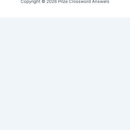
Copyright © 2026 Prize Crossword Answers