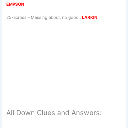
EMPSON
25-across
–
Messing about, no good
:
LARKIN
All Down Clues and Answers: