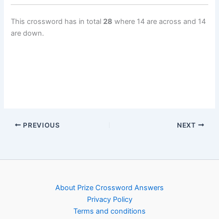
This crossword has in total
28
where 14 are across and 14
are down.
PREVIOUS
NEXT
About Prize Crossword Answers
Privacy Policy
Terms and conditions