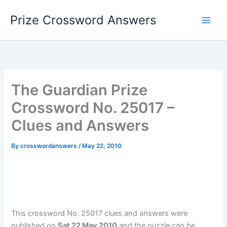
Skip
Prize Crossword Answers
to
content
The Guardian Prize
Crossword No. 25017 –
Clues and Answers
By
crosswordanswers
/
May 22, 2010
This crossword No. 25017 clues and answers were
published on
Sat 22 May 2010
and the puzzle can be