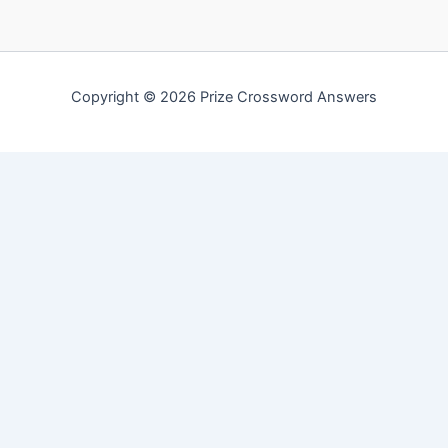
Copyright © 2026 Prize Crossword Answers