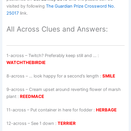
visited by following
The Guardian Prize Crossword No.
25017
link.
All Across Clues and Answers:
1-across
–
Twitch? Preferably keep still and …
:
WATCHTHEBIRDIE
8-across
–
… look happy for a second’s length
:
SMILE
9-across
–
Cream upset around reverting flower of marsh
plant
:
REEDMACE
11-across
–
Put container in here for fodder
:
HERBAGE
12-across
–
See 1 down
:
TERRIER