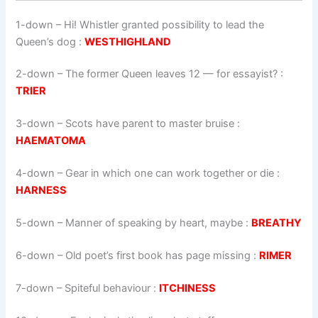
1-down
– Hi! Whistler granted possibility to lead the
Queen’s dog :
WESTHIGHLAND
2-down
– The former Queen leaves 12 — for essayist? :
TRIER
3-down
– Scots have parent to master bruise :
HAEMATOMA
4-down
– Gear in which one can work together or die :
HARNESS
5-down
– Manner of speaking by heart, maybe :
BREATHY
6-down
– Old poet’s first book has page missing :
RIMER
7-down
– Spiteful behaviour :
ITCHINESS