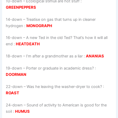
10-down
– Ecological stimuli are hot stuff :
GREENPEPPERS
14-down
– Treatise on gas that turns up in cleaner
hydrogen :
MONOGRAPH
16-down
– A new Ted in the old Ted? That’s how it will all
end :
HEATDEATH
18-down
– I’m after a grandmother as a liar :
ANANIAS
19-down
– Porter or graduate in academic dress? :
DOORMAN
22-down
– Was he leaving the washer-dryer to cook? :
ROAST
24-down
– Sound of activity to American is good for the
soil :
HUMUS