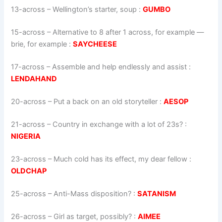
13-across
–
Wellington’s starter, soup
:
GUMBO
15-across
–
Alternative to 8 after 1 across, for example —
brie, for example
:
SAYCHEESE
17-across
–
Assemble and help endlessly and assist
:
LENDAHAND
20-across
–
Put a back on an old storyteller
:
AESOP
21-across
–
Country in exchange with a lot of 23s?
:
NIGERIA
23-across
–
Much cold has its effect, my dear fellow
:
OLDCHAP
25-across
–
Anti-Mass disposition?
:
SATANISM
26-across
–
Girl as target, possibly?
:
AIMEE