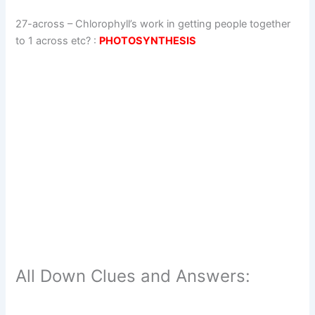
27-across
–
Chlorophyll’s work in getting people together
to 1 across etc?
:
PHOTOSYNTHESIS
All Down Clues and Answers: