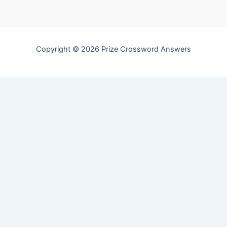
Copyright © 2026 Prize Crossword Answers