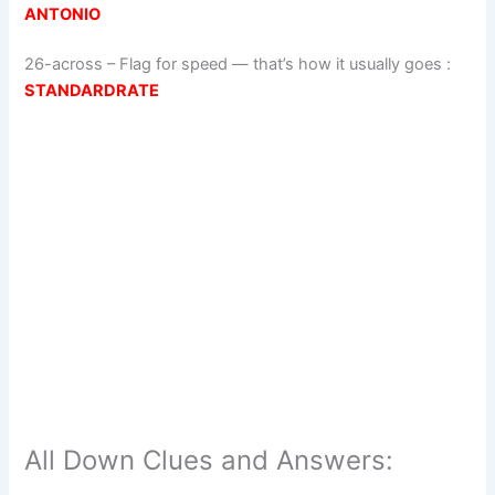
ANTONIO
26-across
–
Flag for speed — that’s how it usually goes
:
STANDARDRATE
All Down Clues and Answers: