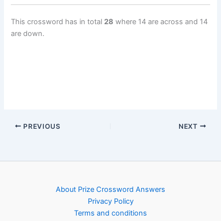
This crossword has in total
28
where 14 are across and 14
are down.
PREVIOUS
NEXT
About Prize Crossword Answers
Privacy Policy
Terms and conditions