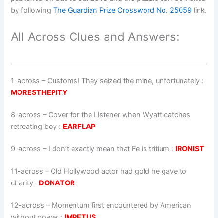
by following
The Guardian Prize Crossword No. 25059
link.
All Across Clues and Answers:
1-across
–
Customs! They seized the mine, unfortunately
:
MORESTHEPITY
8-across
–
Cover for the Listener when Wyatt catches
retreating boy
:
EARFLAP
9-across
–
I don’t exactly mean that Fe is tritium
:
IRONIST
11-across
–
Old Hollywood actor had gold he gave to
charity
:
DONATOR
12-across
–
Momentum first encountered by American
without power
:
IMPETUS