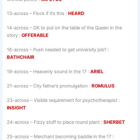
13-across
–
Flock if it’s this
:
HEARD
14-across
–
OK to put on the table of the Queen in the
story
:
OFFERABLE
16-across
–
Push needed to get university job?
:
BATHCHAIR
19-across
–
Heavenly sound in the 17
:
ARIEL
21-across
–
City father’s promulgation
:
ROMULUS
23-across
–
Visible requirement for psychotherapist
:
INSIGHT
24-across
–
Fizzy stuff to place round plant
:
SHERBET
25-across
–
Merchant becoming baddie in the 17
: