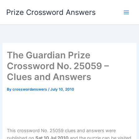
Skip
Prize Crossword Answers
to
content
The Guardian Prize
Crossword No. 25059 –
Clues and Answers
By
crosswordanswers
/
July 10, 2010
This crossword No. 25059 clues and answers were
published on
Sat 10 Jul 2010
and the puzzle can be visited