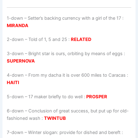
1-down
– Setter’s backing currency with a girl of the 17 :
MIRANDA
2-down
– Told of 1, 5 and 25 :
RELATED
3-down
– Bright star is ours, orbiting by means of eggs :
SUPERNOVA
4-down
– From my dacha it is over 600 miles to Caracas :
HAITI
5-down
– 17 maker briefly to do well :
PROSPER
6-down
– Conclusion of great success, but put up for old-
fashioned wash :
TWINTUB
7-down
– Winter slogan: provide for dished and bereft :