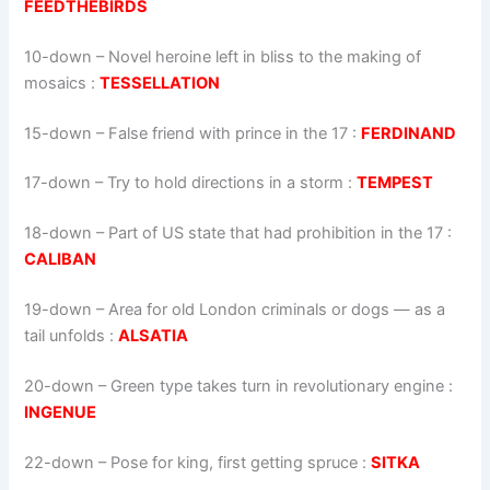
FEEDTHEBIRDS
10-down
– Novel heroine left in bliss to the making of
mosaics :
TESSELLATION
15-down
– False friend with prince in the 17 :
FERDINAND
17-down
– Try to hold directions in a storm :
TEMPEST
18-down
– Part of US state that had prohibition in the 17 :
CALIBAN
19-down
– Area for old London criminals or dogs — as a
tail unfolds :
ALSATIA
20-down
– Green type takes turn in revolutionary engine :
INGENUE
22-down
– Pose for king, first getting spruce :
SITKA