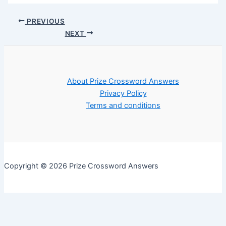
PREVIOUS
NEXT
About Prize Crossword Answers
Privacy Policy
Terms and conditions
Copyright © 2026 Prize Crossword Answers