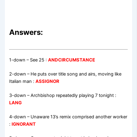
Answers:
1-down
– See 25 :
ANDCIRCUMSTANCE
2-down
– He puts over title song and airs, moving like
Italian man :
ASSIGNOR
3-down
– Archbishop repeatedly playing 7 tonight :
LANG
4-down
– Unaware 13’s remix comprised another worker
:
IGNORANT