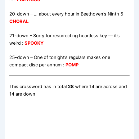
20-down
– … about every hour in Beethoven’s Ninth 6 :
CHORAL
21-down
– Sorry for resurrecting heartless key — it’s
weird :
SPOOKY
25-down
– One of tonight’s regulars makes one
compact disc per annum :
POMP
This crossword has in total
28
where 14 are across and
14 are down.