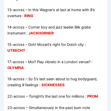
13-across
–
In this Wagner’s at last at home with 8’s
overture
:
RING
14-across
–
Corner boy and jazz leader Bilk grabs
instrument
:
JACKHORNER
15-across
–
Doh! Mozart’s right for Dutch city
:
UTRECHT
17-across
–
Moi? Play vibrato in a London venue?
:
OLYMPIA
19-across
–
So 5’s last seen about to hug bodyguard,
creating ill feelings
:
SICKNESSES
22-across
–
Tonight’s the last one for millions
:
PROM
23-across
–
Simultaneously in the past bum note