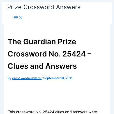
Skip
Prize Crossword Answers
to
content
The Guardian Prize
Crossword No. 25424 –
Clues and Answers
By
crosswordanswers
/
September 10, 2011
This crossword No. 25424 clues and answers were