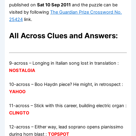
published on
Sat 10 Sep 2011
and the puzzle can be
visited by following
The Guardian Prize Crossword No.
25424
link.
All Across Clues and Answers:
9-across
–
Longing in Italian song lost in translation
:
NOSTALGIA
10-across
–
Boo Haydn piece? He might, in retrospect
:
YAHOO
11-across
–
Stick with this career, building electric organ
:
CLINGTO
12-across
–
Either way, lead soprano opens pianissimo
during horn blast
:
TOPSPOT