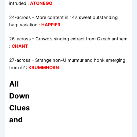
intruded
:
ATONEGO
24-across
–
More content in 14’s sweet outstanding
harp variation
:
HAPPIER
26-across
–
Crowd’s singing extract from Czech anthem
:
CHANT
27-across
–
Strange non-U murmur and honk emerging
from it?
:
KRUMMHORN
All
Down
Clues
and