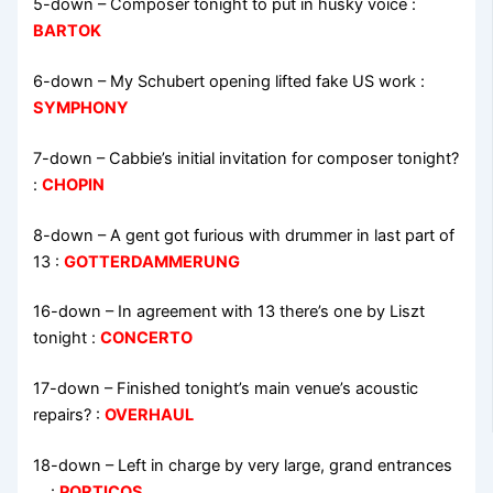
5-down
– Composer tonight to put in husky voice :
BARTOK
6-down
– My Schubert opening lifted fake US work :
SYMPHONY
7-down
– Cabbie’s initial invitation for composer tonight?
:
CHOPIN
8-down
– A gent got furious with drummer in last part of
13 :
GOTTERDAMMERUNG
16-down
– In agreement with 13 there’s one by Liszt
tonight :
CONCERTO
17-down
– Finished tonight’s main venue’s acoustic
repairs? :
OVERHAUL
18-down
– Left in charge by very large, grand entrances
… :
PORTICOS