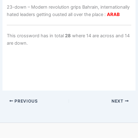
23-down
– Modern revolution grips Bahrain, internationally
hated leaders getting ousted all over the place :
ARAB
This crossword has in total
28
where 14 are across and 14
are down.
PREVIOUS
NEXT