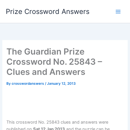
Skip
Prize Crossword Answers
to
content
The Guardian Prize
Crossword No. 25843 –
Clues and Answers
By
crosswordanswers
/
January 12, 2013
This crossword No. 25843 clues and answers were
published on
Sat 12 Jan 2013
and the puzzle can be