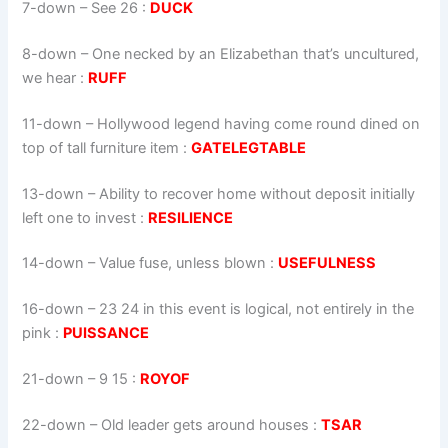
7-down
– See 26 :
DUCK
8-down
– One necked by an Elizabethan that’s uncultured,
we hear :
RUFF
11-down
– Hollywood legend having come round dined on
top of tall furniture item :
GATELEGTABLE
13-down
– Ability to recover home without deposit initially
left one to invest :
RESILIENCE
14-down
– Value fuse, unless blown :
USEFULNESS
16-down
– 23 24 in this event is logical, not entirely in the
pink :
PUISSANCE
21-down
– 9 15 :
ROYOF
22-down
– Old leader gets around houses :
TSAR