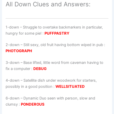
All Down Clues and Answers:
1-down
– Struggle to overtake backmarkers in particular,
hungry for some pie! :
PUFFPASTRY
2-down
– Still sexy, old fruit having bottom wiped in pub :
PHOTOGRAPH
3-down
– Base lifted, little word from caveman having to
fix a computer :
DEBUG
4-down
– Satellite dish under woodwork for starters,
possibly in a good position :
WELLSITUATED
6-down
– Dynamic Duo seen with person, slow and
clumsy :
PONDEROUS