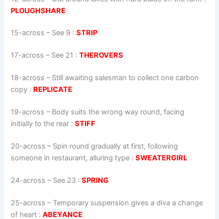
PLOUGHSHARE
15-across
–
See 9
:
STRIP
17-across
–
See 21
:
THEROVERS
18-across
–
Still awaiting salesman to collect one carbon
copy
:
REPLICATE
19-across
–
Body suits the wrong way round, facing
initially to the rear
:
STIFF
20-across
–
Spin round gradually at first, following
someone in restaurant, alluring type
:
SWEATERGIRL
24-across
–
See 23
:
SPRING
25-across
–
Temporary suspension gives a diva a change
of heart
:
ABEYANCE