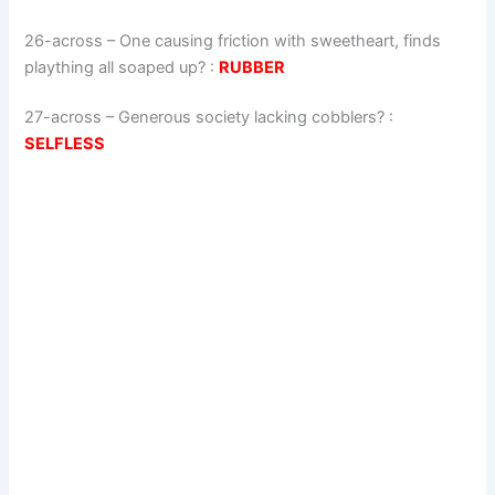
26-across
–
One causing friction with sweetheart, finds
plaything all soaped up?
:
RUBBER
27-across
–
Generous society lacking cobblers?
:
SELFLESS