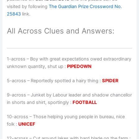
visited by following
The Guardian Prize Crossword No.
25843
link.
All Across Clues and Answers:
1-across
–
Boy with great expectations owed extraordinary
unknown quantity, shut up
:
PIPEDOWN
5-across
–
Reportedly spotted a hairy thing
:
SPIDER
9-across
–
Junket by Labour leader and shadow chancellor
in shorts and shirt, sportingly
:
FOOTBALL
10-across
–
Those helping young people in bureau, nice
folk
:
UNICEF
12-across
–
Cut around lakes with hard blade on the farm
: