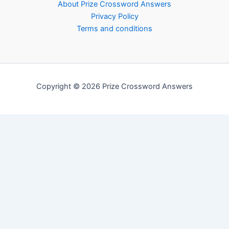
About Prize Crossword Answers
Privacy Policy
Terms and conditions
Copyright © 2026 Prize Crossword Answers