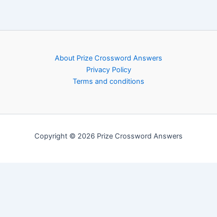
About Prize Crossword Answers
Privacy Policy
Terms and conditions
Copyright © 2026 Prize Crossword Answers