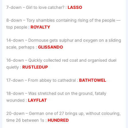
7-down
– Girl to love catcher? :
LASSO
8-down
– Tory shambles containing rising of the people —
top people :
ROYALTY
14-down
– Dormouse gets sulphur and oxygen on a sliding
scale, perhaps :
GLISSANDO
16-down
– Quickly collected red coat and organised duel
quietly :
RUSTLEDUP
17-down
– From abbey to cathedral :
BATHTOWEL
18-down
– Was stretched out on the ground, fatally
wounded :
LAYFLAT
20-down
– German one of 27 brings up, without colouring,
time 26 between 1s :
HUNDRED