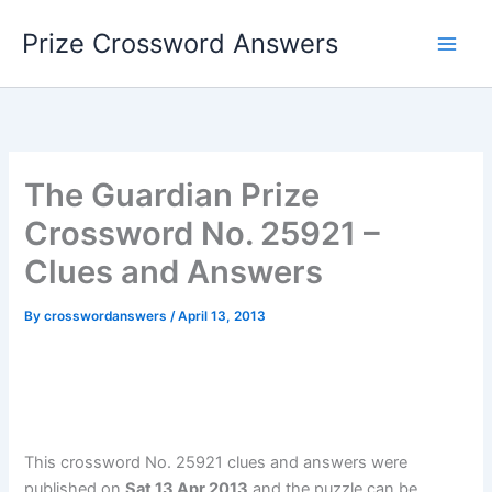
Skip
Prize Crossword Answers
to
content
The Guardian Prize
Crossword No. 25921 –
Clues and Answers
By
crosswordanswers
/
April 13, 2013
This crossword No. 25921 clues and answers were
published on
Sat 13 Apr 2013
and the puzzle can be