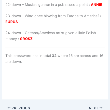
22-down
– Musical gunner in a pub raised a point :
ANNIE
23-down
– Wind once blowing from Europe to America? :
EURUS
24-down
– German/American artist given a little Polish
money :
GROSZ
This crossword has in total
32
where 16 are across and 16
are down.
PREVIOUS
NEXT