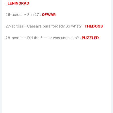
:
LENINGRAD
26-across
–
See 27
:
OFWAR
27-across
–
Caesar’s bulls forged? So what?
:
THEDOGS
28-across
–
Did the 6 — or was unable to?
:
PUZZLED