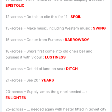
EPISTOLIC
12-across
–
Do this to cite this for 11
:
SPOIL
13-across
–
Make music, including Western music
:
SWING
15-across
–
Coster from Furness
:
BARROWBOY
18-across
–
Ship’s first come into old one’s bell and
pursued it with vigour
:
LUSTINESS
19-across
–
Get rid of land on sea
:
DITCH
21-across
–
See 20
:
YEARS
23-across
–
Supply lamps the ginnel needed …
:
ENLIGHTEN
25-across
–
… needed again with heater fitted in Soviet city