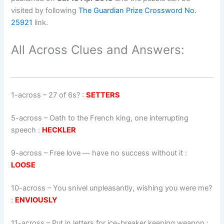
visited by following
The Guardian Prize Crossword No.
25921
link.
All Across Clues and Answers:
1-across
–
27 of 6s?
:
SETTERS
5-across
–
Oath to the French king, one interrupting
speech
:
HECKLER
9-across
–
Free love — have no success without it
:
LOOSE
10-across
–
You snivel unpleasantly, wishing you were me?
:
ENVIOUSLY
11-across
–
Put in letters for ice-breaker keeping weapon
: