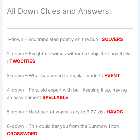
All Down Clues and Answers:
1-down
– You translated poetry on the Sun :
SOLVERS
2-down
– Fwightful cwimes without a subject of novel tale
:
TWOCITIES
3-down
– What happened to regular model? :
EVENT
4-down
– Pole, old expert with ball, keeping it up, having
an easy name? :
SPELLABLE
5-down
– Hard part of wader’s cry to 9 27 26 :
HAVOC
6-down
– This could bar you from the Dunmow flitch :
CROSSWORD