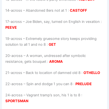
14-across
–
Abandoned 8ers not at 1
:
CASTOFF
17-across
–
Joe Biden, say, turned on English in vexation
:
PEEVE
19-across
–
Extremely gruesome story keeps providing
solution to all 1 and no 8
:
GET
20-across
–
A woman, undressed after symbolic
resistance, gets bouquet
:
AROMA
21-across
–
Back to location of damned old 8
:
OTHELLO
22-across
–
Spin and dodge 1 you can 8
:
PRELUDE
24-across
–
Vagrant tramp’s son, his 1 is to 8
:
SPORTSMAN