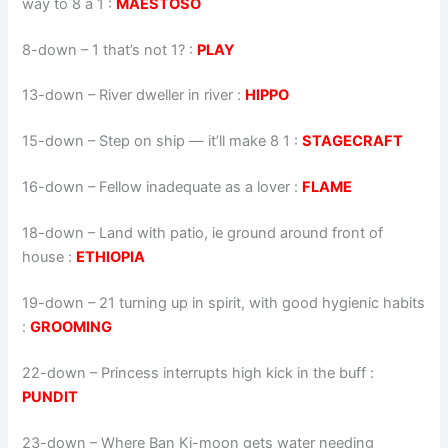
way to 8 a 1 :
MAESTOSO
8-down
– 1 that’s not 1? :
PLAY
13-down
– River dweller in river :
HIPPO
15-down
– Step on ship — it’ll make 8 1 :
STAGECRAFT
16-down
– Fellow inadequate as a lover :
FLAME
18-down
– Land with patio, ie ground around front of
house :
ETHIOPIA
19-down
– 21 turning up in spirit, with good hygienic habits
:
GROOMING
22-down
– Princess interrupts high kick in the buff :
PUNDIT
23-down
– Where Ban Ki-moon gets water needing