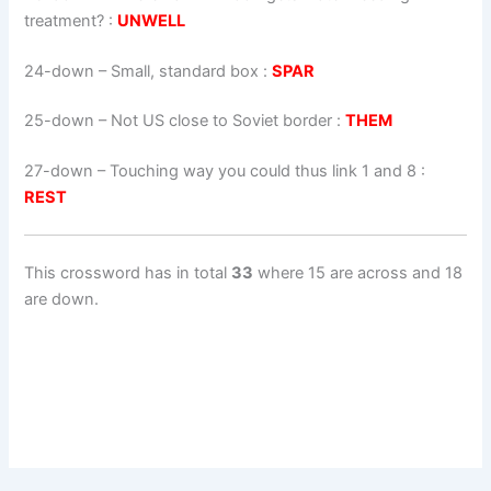
treatment? :
UNWELL
24-down
– Small, standard box :
SPAR
25-down
– Not US close to Soviet border :
THEM
27-down
– Touching way you could thus link 1 and 8 :
REST
This crossword has in total
33
where 15 are across and 18
are down.