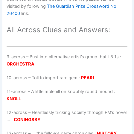
visited by following
The Guardian Prize Crossword No.
26400
link.
All Across Clues and Answers:
9-across
–
Bust into alternative artist’s group that’ll 8 1s
:
ORCHESTRA
10-across
–
Toll to import rare gem
:
PEARL
11-across
–
A little molehill on knobbly round mound
:
KNOLL
12-across
–
Heartlessly tricking society through PM’s novel
…
:
CONINGSBY
13-across
–
… the fellow’s party chronicles
:
HISTORY