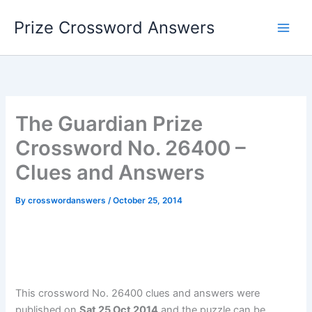
Skip
Prize Crossword Answers
to
content
The Guardian Prize
Crossword No. 26400 –
Clues and Answers
By
crosswordanswers
/
October 25, 2014
This crossword No. 26400 clues and answers were
published on
Sat 25 Oct 2014
and the puzzle can be