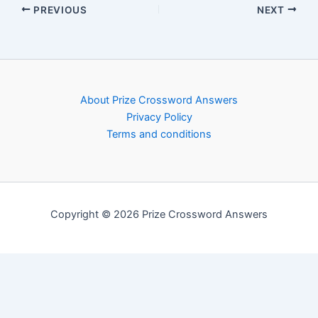
PREVIOUS
NEXT
About Prize Crossword Answers
Privacy Policy
Terms and conditions
Copyright © 2026 Prize Crossword Answers