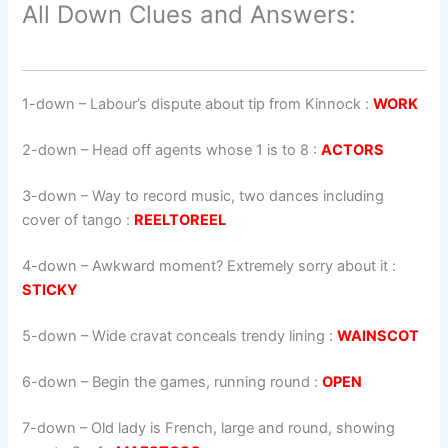
All Down Clues and Answers:
1-down
– Labour’s dispute about tip from Kinnock :
WORK
2-down
– Head off agents whose 1 is to 8 :
ACTORS
3-down
– Way to record music, two dances including
cover of tango :
REELTOREEL
4-down
– Awkward moment? Extremely sorry about it :
STICKY
5-down
– Wide cravat conceals trendy lining :
WAINSCOT
6-down
– Begin the games, running round :
OPEN
7-down
– Old lady is French, large and round, showing