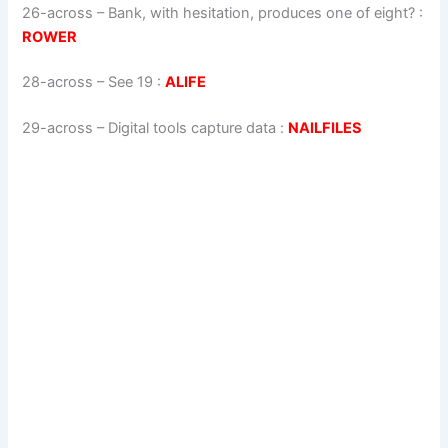
26-across
–
Bank, with hesitation, produces one of eight?
:
ROWER
28-across
–
See 19
:
ALIFE
29-across
–
Digital tools capture data
:
NAILFILES