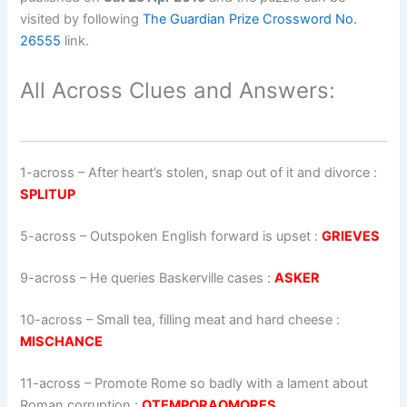
visited by following
The Guardian Prize Crossword No.
26555
link.
All Across Clues and Answers:
1-across
–
After heart’s stolen, snap out of it and divorce
:
SPLITUP
5-across
–
Outspoken English forward is upset
:
GRIEVES
9-across
–
He queries Baskerville cases
:
ASKER
10-across
–
Small tea, filling meat and hard cheese
:
MISCHANCE
11-across
–
Promote Rome so badly with a lament about
Roman corruption
:
OTEMPORAOMORES