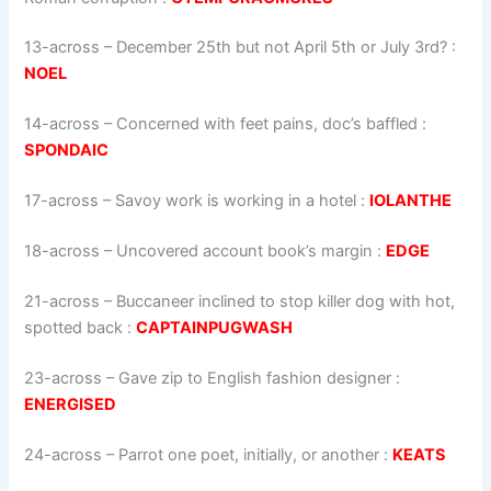
13-across
–
December 25th but not April 5th or July 3rd?
:
NOEL
14-across
–
Concerned with feet pains, doc’s baffled
:
SPONDAIC
17-across
–
Savoy work is working in a hotel
:
IOLANTHE
18-across
–
Uncovered account book’s margin
:
EDGE
21-across
–
Buccaneer inclined to stop killer dog with hot,
spotted back
:
CAPTAINPUGWASH
23-across
–
Gave zip to English fashion designer
:
ENERGISED
24-across
–
Parrot one poet, init­ially, or another
:
KEATS