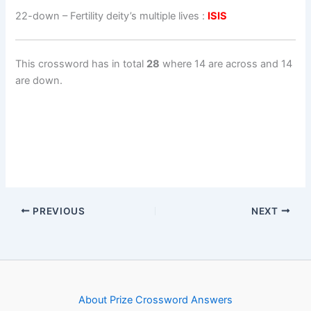
22-down
– Fertility deity’s multiple lives :
ISIS
This crossword has in total
28
where 14 are across and 14
are down.
PREVIOUS
NEXT
About Prize Crossword Answers