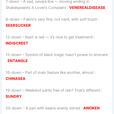
7-down
– A sad, severe line — moving ending in
Shakespeare’s A Lover’s Complaint :
VENEREALDISEASE
8-down
– Fabric’s very fine, not hard, with soft touch :
SEERSUCKER
12-down
– Rash is red — it’s nice to get treatment! :
INDISCREET
15-down
– Symbol of black magic hasn’t power to ensnare
:
ENTANGLE
16-down
– Part of main feature like another, almost :
CHINASEA
19-down
– Weekend partly free of rain? That’s different :
SUNDRY
20-down
– A pan with beans evenly stirred :
AWOKEN