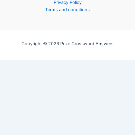
Privacy Policy
Terms and conditions
Copyright © 2026 Prize Crossword Answers