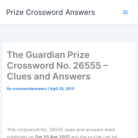
Skip
Prize Crossword Answers
to
content
The Guardian Prize
Crossword No. 26555 –
Clues and Answers
By
crosswordanswers
/
April 25, 2015
This crossword No. 26555 clues and answers were
published on
Sat 25 Apr 2015
and the puzzle can be