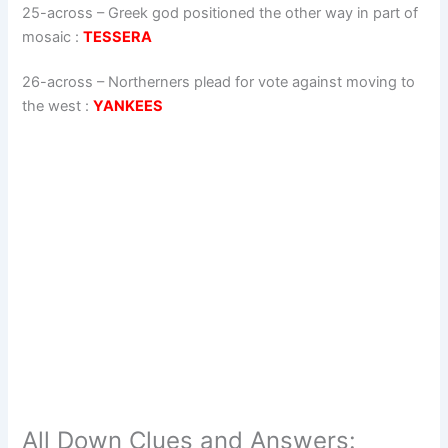
25-across
–
Greek god positioned the other way in part of
mosaic
:
TESSERA
26-across
–
Northerners plead for vote against moving to
the west
:
YANKEES
All Down Clues and Answers: