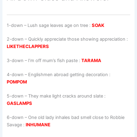
1-down
– Lush sage leaves age on tree :
SOAK
2-down
– Quickly appreciate those showing appreciation :
LIKETHECLAPPERS
3-down
– I’m off mum’s fish paste :
TARAMA
4-down
– Englishmen abroad getting decoration :
POMPOM
5-down
– They make light cracks around slate :
GASLAMPS
6-down
– One old lady inhales bad smell close to Robbie
Savage :
INHUMANE