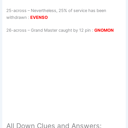
25-across
–
Nevertheless, 25% of service has been
withdrawn
:
EVENSO
26-across
–
Grand Master caught by 12 pin
:
GNOMON
All Down Clues and Answers: