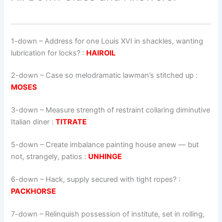
1-down
– Address for one Louis XVI in shackles, wanting
lubrication for locks? :
HAIROIL
2-down
– Case so melodramatic lawman’s stitched up :
MOSES
3-down
– Measure strength of restraint collaring diminutive
Italian diner :
TITRATE
5-down
– Create imbalance painting house anew — but
not, strangely, patios :
UNHINGE
6-down
– Hack, supply secured with tight ropes? :
PACKHORSE
7-down
– Relinquish possession of institute, set in rolling,