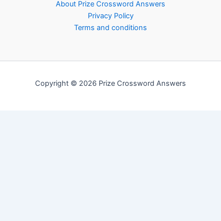
About Prize Crossword Answers
Privacy Policy
Terms and conditions
Copyright © 2026 Prize Crossword Answers