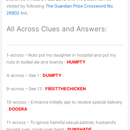
visited by following
The Guardian Prize Crossword No.
26902
link.
All Across Clues and Answers:
1-across
–
Nuts put my daughter in hospital and put my
nuts in boiled ale and brandy
:
HUMPTY
4-across
–
See 1
:
DUMPTY
9-across
–
See 13
:
FIRSTTHECHICKEN
10-across
–
Entrance initially ajar to receive special delivery
:
DOOSRA
11-across
–
To ignore harmful sexual partner, husband’s
moved over, cover over head
:
SUNSHADE