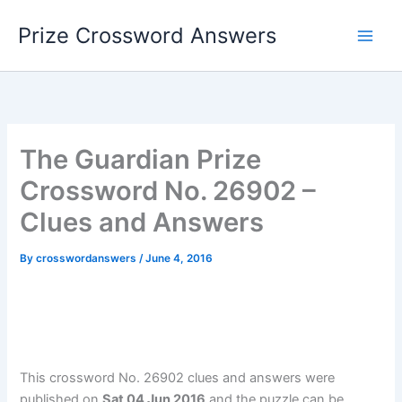
Skip
Prize Crossword Answers
to
content
The Guardian Prize
Crossword No. 26902 –
Clues and Answers
By
crosswordanswers
/
June 4, 2016
This crossword No. 26902 clues and answers were
published on
Sat 04 Jun 2016
and the puzzle can be