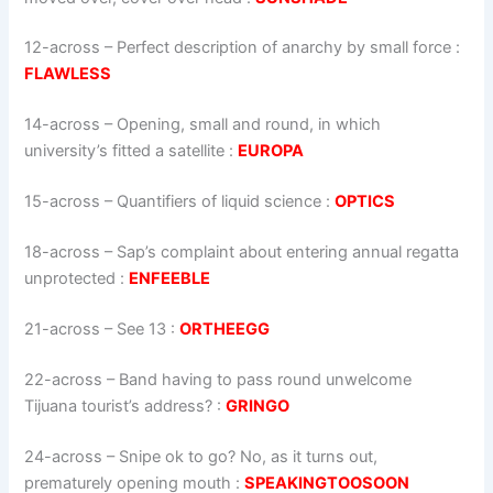
12-across
–
Perfect description of anarchy by small force
:
FLAWLESS
14-across
–
Opening, small and round, in which
university’s fitted a satellite
:
EUROPA
15-across
–
Quantifiers of liquid science
:
OPTICS
18-across
–
Sap’s complaint about entering annual regatta
unprotected
:
ENFEEBLE
21-across
–
See 13
:
ORTHEEGG
22-across
–
Band having to pass round unwelcome
Tijuana tourist’s address?
:
GRINGO
24-across
–
Snipe ok to go? No, as it turns out,
prematurely opening mouth
:
SPEAKINGTOOSOON