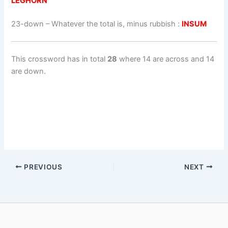
LEGHORN
23-down
– Whatever the total is, minus rubbish :
INSUM
This crossword has in total
28
where 14 are across and 14
are down.
PREVIOUS
NEXT