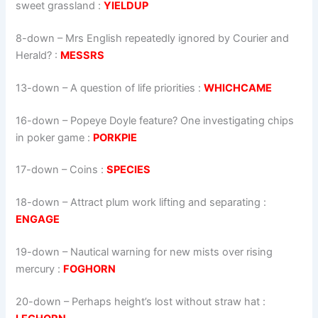
sweet grassland :
YIELDUP
8-down
– Mrs English repeatedly ignored by Courier and
Herald? :
MESSRS
13-down
– A question of life priorities :
WHICHCAME
16-down
– Popeye Doyle feature? One investigating chips
in poker game :
PORKPIE
17-down
– Coins :
SPECIES
18-down
– Attract plum work lifting and separating :
ENGAGE
19-down
– Nautical warning for new mists over rising
mercury :
FOGHORN
20-down
– Perhaps height’s lost without straw hat :