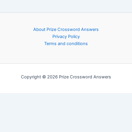
About Prize Crossword Answers
Privacy Policy
Terms and conditions
Copyright © 2026 Prize Crossword Answers