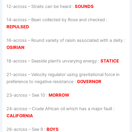
12-across
–
Straits can be heard
:
SOUNDS
14-across
–
Bean collected by Rose and checked
:
REPULSED
16-across
–
Round variety of raisin associated with a deity
:
OSIRIAN
18-across
–
Seaside plant’s unvarying energy
:
STATICE
21-across
–
Velocity regulator using gravitational force in
preference to negative resistance
:
GOVERNOR
23-across
–
See 10
:
MORROW
24-across
–
Crude African oil which has a major fault
:
CALIFORNIA
26-across
–
See 9
:
BOYS