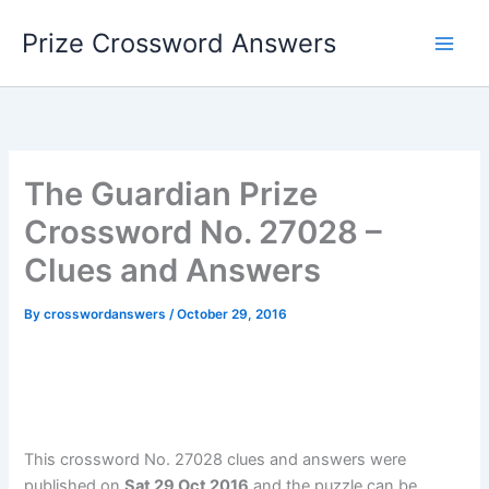
Skip
Prize Crossword Answers
to
content
The Guardian Prize
Crossword No. 27028 –
Clues and Answers
By
crosswordanswers
/
October 29, 2016
This crossword No. 27028 clues and answers were
published on
Sat 29 Oct 2016
and the puzzle can be