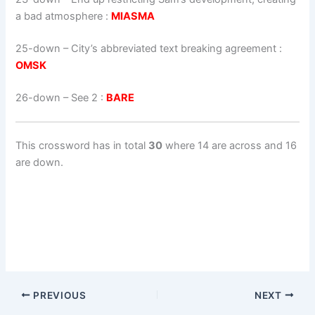
a bad atmosphere :
MIASMA
25-down
– City’s abbreviated text breaking agreement :
OMSK
26-down
– See 2 :
BARE
This crossword has in total
30
where 14 are across and 16
are down.
PREVIOUS
NEXT