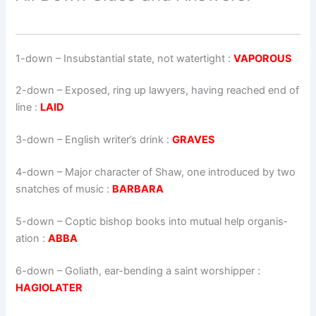
1-down
– Insubstantial state, not watertight :
VAPOROUS
2-down
– Exposed, ring up lawyers, having reached end of
line :
LAID
3-down
– English writer’s drink :
GRAVES
4-down
– Major character of Shaw, one introduced by two
snatches of music :
BARBARA
5-down
– Coptic bishop books into mutual help organis­
ation :
ABBA
6-down
– Goliath, ear-bending a saint worshipper :
HAGIOLATER