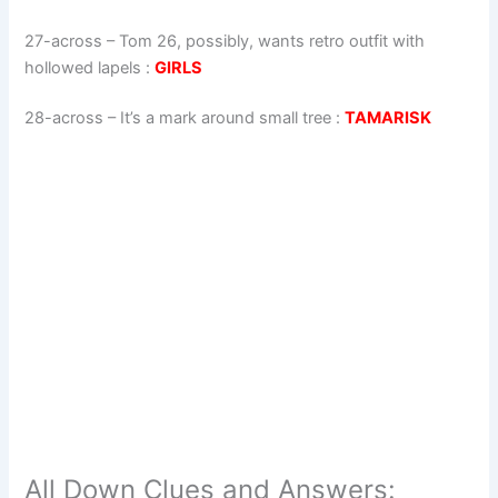
27-across
–
Tom 26, possibly, wants retro outfit with
hollowed lapels
:
GIRLS
28-across
–
It’s a mark around small tree
:
TAMARISK
All Down Clues and Answers: