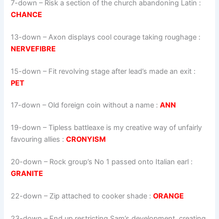
7-down
– Risk a section of the church abandoning Latin :
CHANCE
13-down
– Axon displays cool courage taking roughage :
NERVEFIBRE
15-down
– Fit revolving stage after lead’s made an exit :
PET
17-down
– Old foreign coin without a name :
ANN
19-down
– Tipless battleaxe is my creative way of unfairly
favouring allies :
CRONYISM
20-down
– Rock group’s No 1 passed onto Italian earl :
GRANITE
22-down
– Zip attached to cooker shade :
ORANGE
23-down
– End up restricting Sam’s development, creating