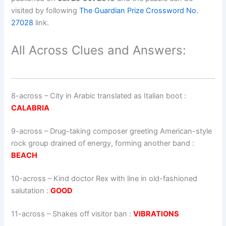
visited by following
The Guardian Prize Crossword No.
27028
link.
All Across Clues and Answers:
8-across
–
City in Arabic translated as Italian boot
:
CALABRIA
9-across
–
Drug-taking composer greeting American-style
rock group drained of energy, forming another band
:
BEACH
10-across
–
Kind doctor Rex with line in old-fashioned
salutation
:
GOOD
11-across
–
Shakes off visitor ban
:
VIBRATIONS