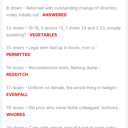
8-down
– Returned with outstanding change of direction,
volley initially out :
ANSWERED
13-down
– 19 16, 5 across 12, 1 down 24 and 2 23, loosely
speaking? :
VEGETABLES
15-down
– Legal term tied up in knots, non-U :
PERMITTED
16-down
– Worcestershire town, flaming dump :
REDDITCH
17-down
– Uniform on female, the whole thing in twilight :
EVENFALL
19-down
– Old pros who never tickle colleagues’ bottoms :
WHORES
20-down
– Cups with vessel, one of a pair in one’s cups :