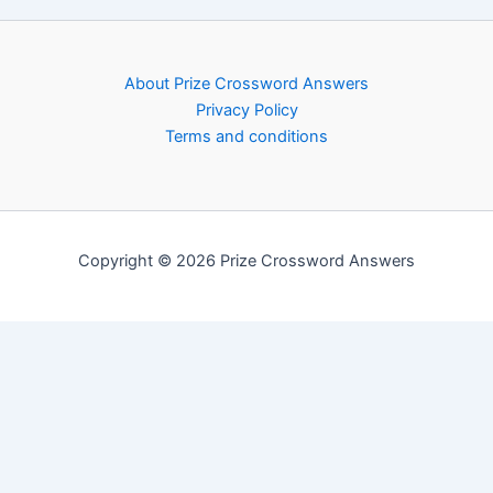
About Prize Crossword Answers
Privacy Policy
Terms and conditions
Copyright © 2026 Prize Crossword Answers