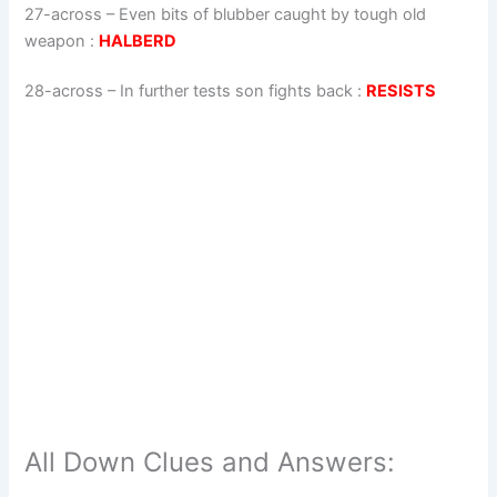
27-across
–
Even bits of blubber caught by tough old
weapon
:
HALBERD
28-across
–
In further tests son fights back
:
RESISTS
All Down Clues and Answers: