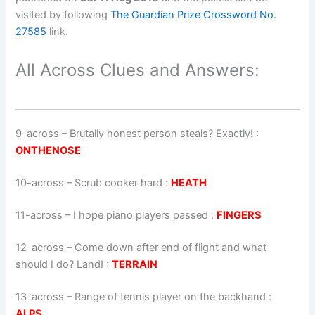
visited by following
The Guardian Prize Crossword No.
27585
link.
All Across Clues and Answers:
9-across
–
Brutally honest person steals? Exactly!
:
ONTHENOSE
10-across
–
Scrub cooker hard
:
HEATH
11-across
–
I hope piano players passed
:
FINGERS
12-across
–
Come down after end of flight and what
should I do? Land!
:
TERRAIN
13-across
–
Range of tennis player on the backhand
:
ALPS