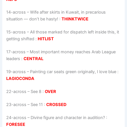
14-across
–
Wife after skirts in Kuwait, in precarious
situation — don’t be hasty!
:
THINKTWICE
15-across
–
All those marked for dispatch left inside this, it
getting shifted
:
HITLIST
17-across
–
Most important money reaches Arab League
leaders
:
CENTRAL
19-across
–
Painting car seats green originally, I love blue
:
LAGIOCONDA
22-across
–
See 8
:
OVER
23-across
–
See 11
:
CROSSED
24-across
–
Divine figure and character in audition?
:
FORESEE