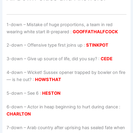
1-down
– Mistake of huge proportions, a team in red
wearing white start ill-prepared :
GOOFFATHALFCOCK
2-down
– Offensive type first joins up :
STINKPOT
3-down
– Give up source of life, did you say? :
CEDE
4-down
– Wicket! Sussex opener trapped by bowler on fire
— is he out? :
HOWSTHAT
5-down
– See 6 :
HESTON
6-down
– Actor in heap beginning to hurt during dance :
CHARLTON
7-down
– Arab country after uprising has sealed fate when