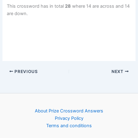
This crossword has in total
28
where 14 are across and 14
are down.
PREVIOUS
NEXT
About Prize Crossword Answers
Privacy Policy
Terms and conditions