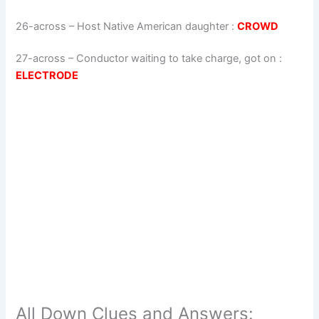
26-across
–
Host Native American daughter
:
CROWD
27-across
–
Conductor waiting to take charge, got on
:
ELECTRODE
All Down Clues and Answers: