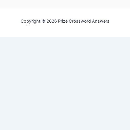
Copyright © 2026 Prize Crossword Answers