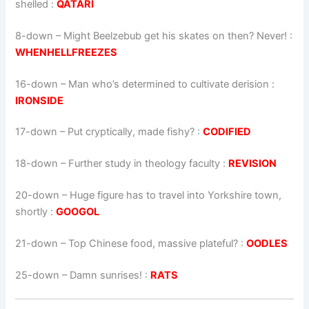
shelled :
QATARI
8-down
– Might Beelzebub get his skates on then? Never! :
WHENHELLFREEZES
16-down
– Man who’s determined to cultivate derision :
IRONSIDE
17-down
– Put cryptically, made fishy? :
CODIFIED
18-down
– Further study in theology faculty :
REVISION
20-down
– Huge figure has to travel into Yorkshire town,
shortly :
GOOGOL
21-down
– Top Chinese food, massive plateful? :
OODLES
25-down
– Damn sunrises! :
RATS