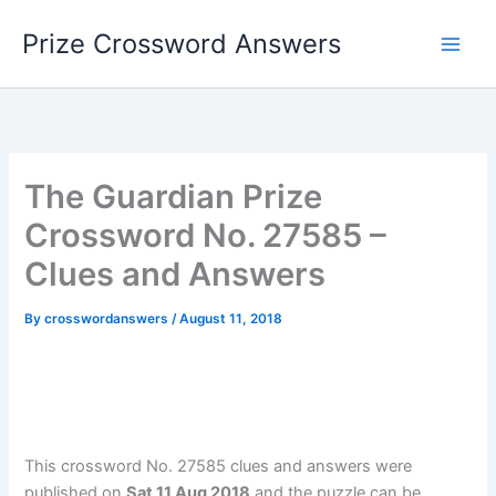
Skip
Prize Crossword Answers
to
content
The Guardian Prize
Crossword No. 27585 –
Clues and Answers
By
crosswordanswers
/
August 11, 2018
This crossword No. 27585 clues and answers were
published on
Sat 11 Aug 2018
and the puzzle can be