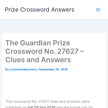
Skip
Prize Crossword Answers
to
content
The Guardian Prize
Crossword No. 27627 –
Clues and Answers
By
crosswordanswers
/
September 29, 2018
This crossword No. 27627 clues and answers were
published on
Sat 29 Sep 2018
and the puzzle can be