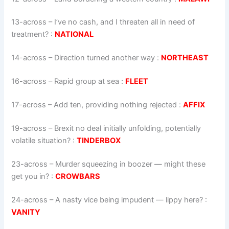
13-across
–
I’ve no cash, and I threaten all in need of
treatment?
:
NATIONAL
14-across
–
Direction turned another way
:
NORTHEAST
16-across
–
Rapid group at sea
:
FLEET
17-across
–
Add ten, providing nothing rejected
:
AFFIX
19-across
–
Brexit no deal initially unfolding, potentially
volatile situation?
:
TINDERBOX
23-across
–
Murder squeezing in boozer — might these
get you in?
:
CROWBARS
24-across
–
A nasty vice being impudent — lippy here?
:
VANITY