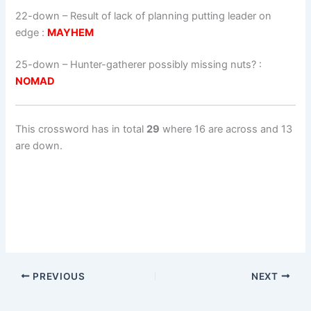
22-down
– Result of lack of planning putting leader on
edge :
MAYHEM
25-down
– Hunter-gatherer possibly missing nuts? :
NOMAD
This crossword has in total
29
where 16 are across and 13
are down.
PREVIOUS
NEXT