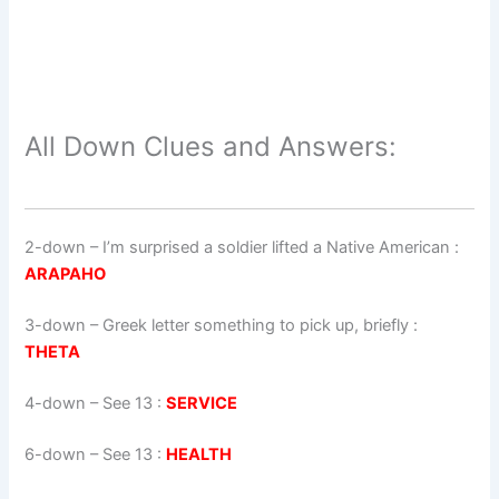
All Down Clues and Answers:
2-down
– I’m surprised a soldier lifted a Native American :
ARAPAHO
3-down
– Greek letter something to pick up, briefly :
THETA
4-down
– See 13 :
SERVICE
6-down
– See 13 :
HEALTH