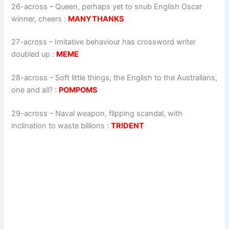
26-across
–
Queen, perhaps yet to snub English Oscar
winner, cheers
:
MANYTHANKS
27-across
–
Imitative behaviour has crossword writer
doubled up
:
MEME
28-across
–
Soft little things, the English to the Australians,
one and all?
:
POMPOMS
29-across
–
Naval weapon, flipping scandal, with
inclination to waste billions
:
TRIDENT