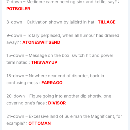
7-down
– Mediocre earner needing sink and kettle, say? :
POTBOILER
8-down
– Cultivation shown by jailbird in hat :
TILLAGE
9-down
– Totally perplexed, when all humour has drained
away? :
ATONESWITSEND
15-down
– Message on the box, switch hit and power
terminated :
THISWAYUP
18-down
– Nowhere near end of disorder, back in
confusing mess :
FARRAGO
20-down
– Figure going into another dip shortly, one
covering one’s face :
DIVISOR
21-down
– Excessive land of Suleiman the Magnificent, for
example? :
OTTOMAN