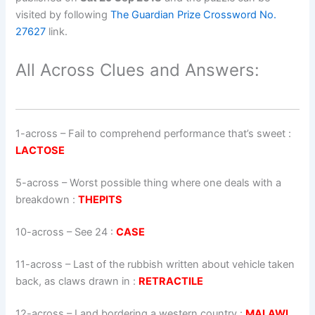
visited by following
The Guardian Prize Crossword No.
27627
link.
All Across Clues and Answers:
1-across
–
Fail to comprehend performance that’s sweet
:
LACTOSE
5-across
–
Worst possible thing where one deals with a
breakdown
:
THEPITS
10-across
–
See 24
:
CASE
11-across
–
Last of the rubbish written about vehicle taken
back, as claws drawn in
:
RETRACTILE
12-across
–
Land bordering a western country
:
MALAWI