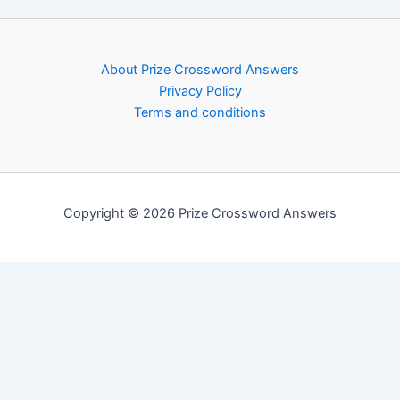
About Prize Crossword Answers
Privacy Policy
Terms and conditions
Copyright © 2026 Prize Crossword Answers