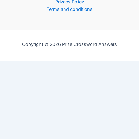
Privacy Policy
Terms and conditions
Copyright © 2026 Prize Crossword Answers