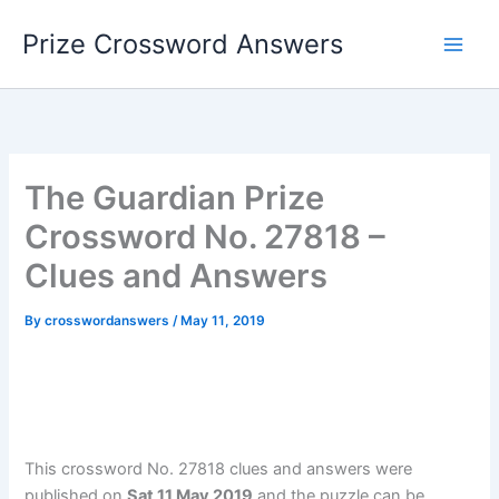
Skip
Prize Crossword Answers
to
content
The Guardian Prize
Crossword No. 27818 –
Clues and Answers
By
crosswordanswers
/
May 11, 2019
This crossword No. 27818 clues and answers were
published on
Sat 11 May 2019
and the puzzle can be