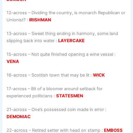
12-across
–
Dividing the country, is monarch Republican or
Unionist?
:
IRISHMAN
13-across
–
Sweet thing ending in harmony, some land
slipping back into water
:
LAYERCAKE
15-across
–
Not quite finished opening a wine vessel
:
VENA
16-across
–
Scottish town that may be lit
:
WICK
17-across
–
Bit of a bloomer around setback for
experienced politicians
:
STATESMEN
21-across
–
One’s possessed coin made in error
:
DEMONIAC
22-across
–
Retired setter with head on stamp
:
EMBOSS