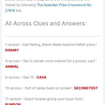
visited by following
The Guardian Prize Crossword No.
27818
link.
All Across Clues and Answers:
1-across
–
Sad feeling, Brexit dealer beyond hellish place
:
DISMAY
4-across
–
Sex in urinals once ordered for a pound, say?
:
ANIMAL
9-across
–
See 15
:
CAVA
10-across
–
Part of series back on screen
:
SECONDTEST
11-across
–
Good houses giving poor boys food
:
BUMSON