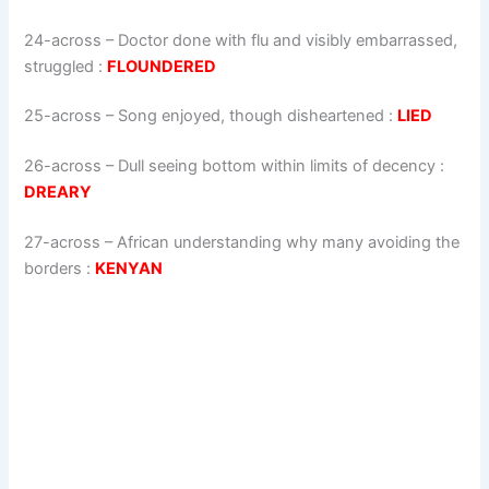
24-across
–
Doctor done with flu and visibly embarrassed,
struggled
:
FLOUNDERED
25-across
–
Song enjoyed, though disheartened
:
LIED
26-across
–
Dull seeing bottom within limits of decency
:
DREARY
27-across
–
African understanding why many avoiding the
borders
:
KENYAN