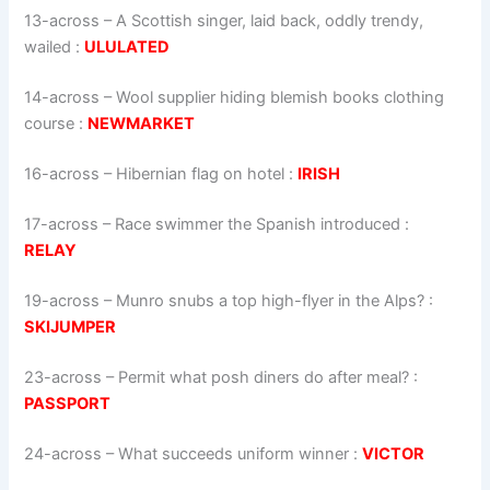
13-across
–
A Scottish singer, laid back, oddly trendy,
wailed
:
ULULATED
14-across
–
Wool supplier hiding blemish books clothing
course
:
NEWMARKET
16-across
–
Hibernian flag on hotel
:
IRISH
17-across
–
Race swimmer the Spanish introduced
:
RELAY
19-across
–
Munro snubs a top high-flyer in the Alps?
:
SKIJUMPER
23-across
–
Permit what posh diners do after meal?
:
PASSPORT
24-across
–
What succeeds uniform winner
:
VICTOR