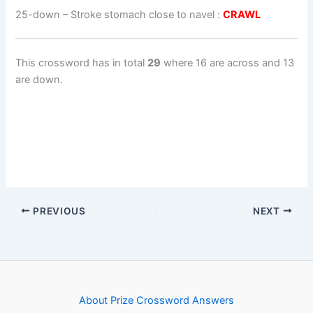
25-down
– Stroke stomach close to navel :
CRAWL
This crossword has in total
29
where 16 are across and 13
are down.
PREVIOUS
NEXT
About Prize Crossword Answers