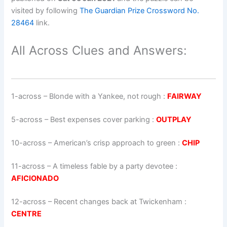
visited by following
The Guardian Prize Crossword No.
28464
link.
All Across Clues and Answers:
1-across
–
Blonde with a Yankee, not rough
:
FAIRWAY
5-across
–
Best expenses cover parking
:
OUTPLAY
10-across
–
American’s crisp approach to green
:
CHIP
11-across
–
A timeless fable by a party devotee
:
AFICIONADO
12-across
–
Recent changes back at Twickenham
:
CENTRE