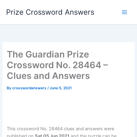
Skip
Prize Crossword Answers
to
content
The Guardian Prize
Crossword No. 28464 –
Clues and Answers
By
crosswordanswers
/
June 5, 2021
This crossword No. 28464 clues and answers were
published on
Sat 05 Jun 2021
and the puzzle can be