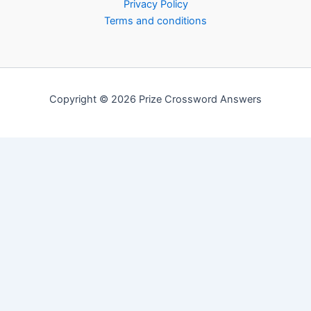
Privacy Policy
Terms and conditions
Copyright © 2026 Prize Crossword Answers