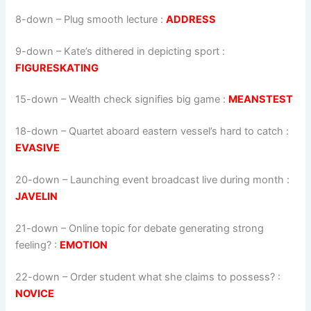
8-down
– Plug smooth lecture :
ADDRESS
9-down
– Kate’s dithered in depicting sport :
FIGURESKATING
15-down
– Wealth check signifies big game :
MEANSTEST
18-down
– Quartet aboard eastern vessel’s hard to catch :
EVASIVE
20-down
– Launching event broadcast live during month :
JAVELIN
21-down
– Online topic for debate generating strong
feeling? :
EMOTION
22-down
– Order student what she claims to possess? :
NOVICE