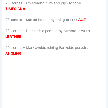
26-across
–
I’m stealing nuts and pips for one
:
TIMESIGNAL
27-across
–
Settled boxer beginning to tire
:
ALIT
28-across
–
Hide article penned by humorous writer
:
LEATHER
29-across
–
Mark avoids ruining Bankside pursuit
:
ANGLING