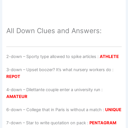
All Down Clues and Answers:
2-down
– Sporty type allowed to spike articles :
ATHLETE
3-down
– Upset boozer? It’s what nursery workers do :
REPOT
4-down
– Dilettante couple enter a university run :
AMATEUR
6-down
– College that in Paris is without a match :
UNIQUE
7-down
– Star to write quotation on pack :
PENTAGRAM