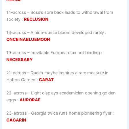
14-across
–
Boss’s sore back leads to withdrawal from
society
:
RECLUSION
16-across
–
A nine-ounce bloom developed rarely
:
ONCEINABLUEMOON
19-across
–
Inevitable European tax not binding
:
NECESSARY
21-across
–
Queen maybe inspires a rare measure in
Hatton Garden
:
CARAT
22-across
–
Light displays academician opening golden
eggs
:
AURORAE
23-across
–
Georgia twice runs home pioneering flyer
:
GAGARIN