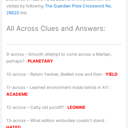
visited by following
The Guardian Prize Crossword No.
28620
link.
All Across Clues and Answers:
9-across
–
Smooth attempt to come across a Martian,
perhaps?
:
PLANETARY
10-across
–
Return Yankee, libelled now and then
:
YIELD
11-across
–
Learned environment made bends in A1!
:
ACADEME
12-across
–
Catty old pontiff?
:
LEONINE
13-across
–
What edition embodies couldn’t stand
:
HATED