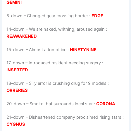
GEMINI
8-down
– Changed gear crossing border :
EDGE
14-down
– We are naked, writhing, aroused again :
REAWAKENED
15-down
– Almost a ton of ice :
NINETYNINE
17-down
– Introduced resident needing surgery :
INSERTED
18-down
– Silly error is crushing drug for 9 models :
ORRERIES
20-down
– Smoke that surrounds local star :
CORONA
21-down
– Disheartened company proclaimed rising stars :
CYGNUS