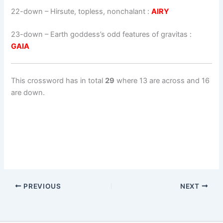
22-down
– Hirsute, topless, nonchalant :
AIRY
23-down
– Earth goddess’s odd features of gravitas :
GAIA
This crossword has in total
29
where 13 are across and 16
are down.
PREVIOUS
NEXT