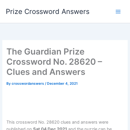
Skip
Prize Crossword Answers
to
content
The Guardian Prize
Crossword No. 28620 –
Clues and Answers
By
crosswordanswers
/
December 4, 2021
This crossword No. 28620 clues and answers were
published on
Sat 04 Dec 2021
and the puzzle can be