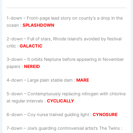
1-down
– Front-page lead story on county’s a drop in the
ocean :
SPLASHDOWN
2-down
– Full of stars, Rhode Island’s avoided by festival
critic :
GALACTIC
3-down
– It orbits Neptune before appearing in November
papers :
NEREID
4-down
– Large plain stable dam :
MARE
5-down
– Contemptuously replacing nitrogen with chlorine
at regular intervals :
CYCLICALLY
6-down
– Coy nurse trained guiding light :
CYNOSURE
7-down
– Joe’s guarding controversial artist’s The Twins :