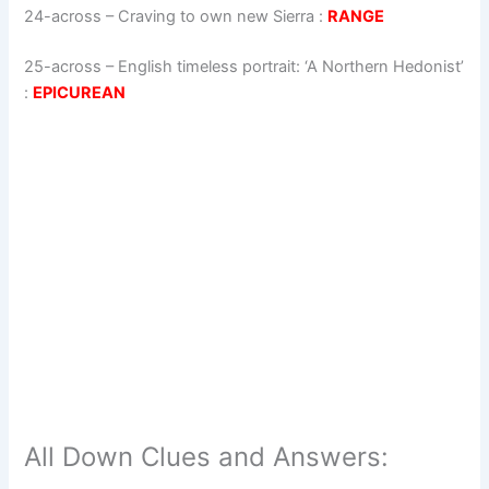
24-across
–
Craving to own new Sierra
:
RANGE
25-across
–
English timeless portrait: ‘A Northern Hedonist’
:
EPICUREAN
All Down Clues and Answers: