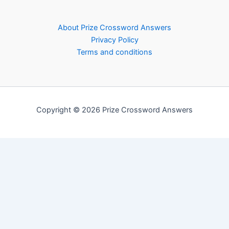
About Prize Crossword Answers
Privacy Policy
Terms and conditions
Copyright © 2026 Prize Crossword Answers