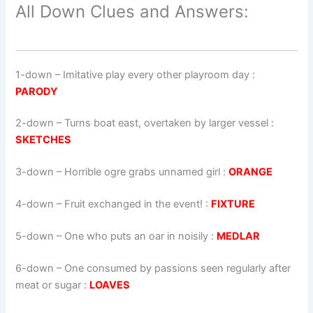
All Down Clues and Answers:
1-down
– Imitative play every other playroom day :
PARODY
2-down
– Turns boat east, overtaken by larger vessel :
SKETCHES
3-down
– Horrible ogre grabs unnamed girl :
ORANGE
4-down
– Fruit exchanged in the event! :
FIXTURE
5-down
– One who puts an oar in noisily :
MEDLAR
6-down
– One consumed by passions seen regularly after
meat or sugar :
LOAVES