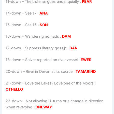
11-down
– The Listener goes under quietly :
PEAR
14-down
– See 17 :
ANA
15-down
– See 16 :
SON
16-down
– Wandering nomads :
DAM
17-down
– Suppress literary gossip :
BAN
18-down
– Solver reported on river vessel :
EWER
20-down
– River in Devon at its source :
TAMARIND
21-down
– Love the Lakes? Love one of the Moors :
OTHELLO
23-down
– Not allowing U-turns or a change in direction
when reversing :
ONEWAY