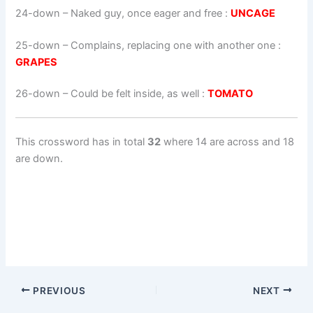
24-down
– Naked guy, once eager and free :
UNCAGE
25-down
– Complains, replacing one with another one :
GRAPES
26-down
– Could be felt inside, as well :
TOMATO
This crossword has in total
32
where 14 are across and 18
are down.
PREVIOUS
NEXT