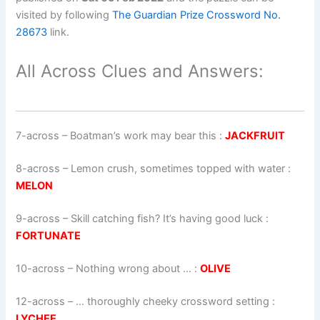
visited by following
The Guardian Prize Crossword No.
28673
link.
All Across Clues and Answers:
7-across
–
Boatman’s work may bear this
:
JACKFRUIT
8-across
–
Lemon crush, sometimes topped with water
:
MELON
9-across
–
Skill catching fish? It’s having good luck
:
FORTUNATE
10-across
–
Nothing wrong about …
:
OLIVE
12-across
–
… thoroughly cheeky crossword setting
:
LYCHEE