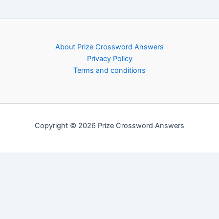
About Prize Crossword Answers
Privacy Policy
Terms and conditions
Copyright © 2026 Prize Crossword Answers