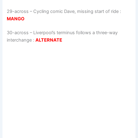
29-across
–
Cycling comic Dave, missing start of ride
:
MANGO
30-across
–
Liverpool’s terminus follows a three-way
interchange
:
ALTERNATE