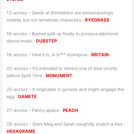
13-across
–
Seeds at Wimbledon are embar­rassingly
volatile, but not lame­brain characters
:
RYEGRASS
16-across
–
Busted split up finally to produce electronic
dance music
:
DUBSTEP
19-across
–
Here it is, in b*** downpour
:
BRITAIN
22-across
–
It’s intended to remind one of time shortly
before Spirit Time
:
MONUMENT
25-across
–
It originates in gonads and might engage the
egg
:
GAMETE
27-across
–
Penny apiece
:
PEACH
28-across
–
Stars Meg and Sarah naughtily snatch a kiss
:
HEXAGRAMS