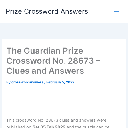
Skip
Prize Crossword Answers
to
content
The Guardian Prize
Crossword No. 28673 –
Clues and Answers
By
crosswordanswers
/
February 5, 2022
This crossword No. 28673 clues and answers were
published on
Sat 05 Feb 2022
and the puzzle can be