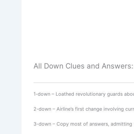
All Down Clues and Answers:
1-down
– Loathed revolutionary guards abou
2-down
– Airline’s first change involving curr
3-down
– Copy most of answers, admitting 