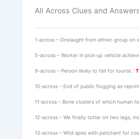
All Across Clues and Answers
1-across
–
Onslaught from ethnic group on w
5-across
–
Worker in pick-up vehicle achiev
9-across
–
Person likely to fall for tourist
:
T
10-across
–
End of public flogging as repri
11-across
–
Bone clusters of which human ha
12-across
–
We finally totter on two legs, 
13-across
–
Wild apes with penchant for co