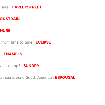
 here
:
HARLEYSTREET
ONSTRAIN
INURE
 from time to time
:
ECLIPSE
r
:
ENAMELS
ewhat damp?
:
SUNDRY
 at sea around South America
:
ESPOUSAL