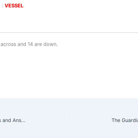
 :
VESSEL
 across and 14 are down.
The Guardian Prize Crossword No. 28799 – Clues and Answers