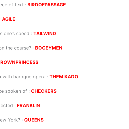
iece of text :
BIRDOFPASSAGE
:
AGILE
s one’s speed :
TAILWIND
on the course? :
BOGEYMEN
CROWNPRINCESS
do with baroque opera :
THEMIKADO
ce spoken of :
CHECKERS
jected :
FRANKLIN
New York? :
QUEENS