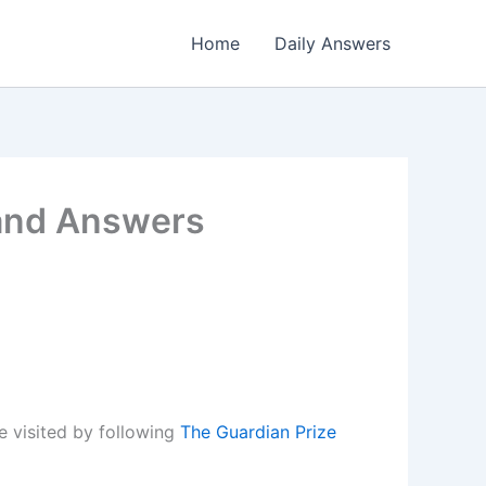
Home
Daily Answers
 and Answers
 visited by following
The Guardian Prize