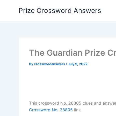
Skip
Prize Crossword Answers
to
content
The Guardian Prize C
By
crosswordanswers
/
July 9, 2022
This crossword No. 28805 clues and answe
Crossword No. 28805
link.