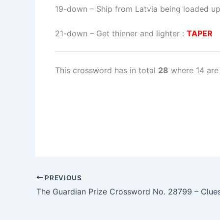
19-down
– Ship from Latvia being loaded up
21-down
– Get thinner and lighter :
TAPER
This crossword has in total
28
where 14 are
PREVIOUS