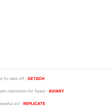
t to take off :
DETACH
ent restriction for flyers :
AVIARY
woeful act :
REPLICATE