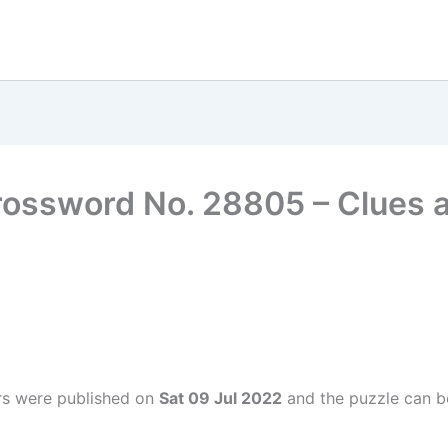
rossword No. 28805 – Clues
rs were published on
Sat 09 Jul 2022
and the puzzle can be