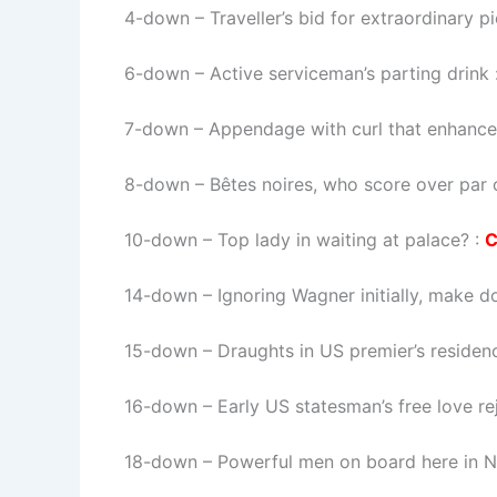
4-down
– Traveller’s bid for extraordinary p
6-down
– Active serviceman’s parting drink 
7-down
– Appendage with curl that enhance
8-down
– Bêtes noires, who score over par 
10-down
– Top lady in waiting at palace? :
14-down
– Ignoring Wagner initially, make 
15-down
– Draughts in US premier’s residen
16-down
– Early US statesman’s free love re
18-down
– Powerful men on board here in 