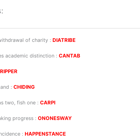
:
ithdrawal of charity
:
DIATRIBE
es academic distinction
:
CANTAB
RIPPER
mand
:
CHIDING
s two, fish one
:
CARPI
making progress
:
ONONESWAY
incidence
:
HAPPENSTANCE