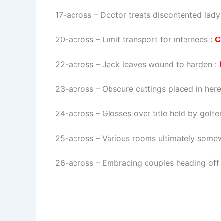
17-across
–
Doctor treats discontented lady
20-across
–
Limit transport for internees
:
C
22-across
–
Jack leaves wound to harden
:
23-across
–
Obscure cuttings placed in here
24-across
–
Glosses over title held by golfe
25-across
–
Various rooms ultimately som
26-across
–
Embracing couples heading off