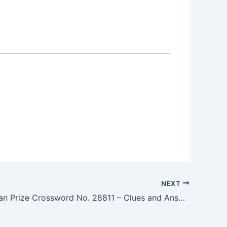
NEXT
The Guardian Prize Crossword No. 28811 – Clues and Answers