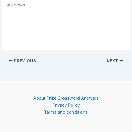
are down.
PREVIOUS
NEXT
About Prize Crossword Answers
Privacy Policy
Terms and conditions