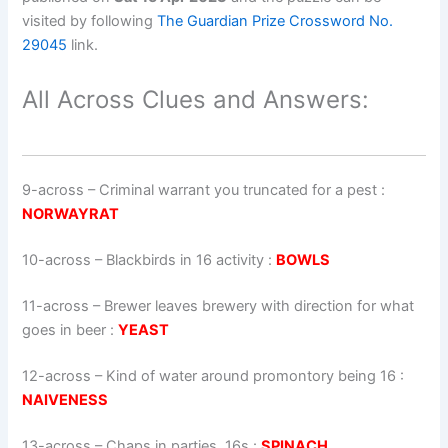
visited by following
The Guardian Prize Crossword No.
29045
link.
All Across Clues and Answers:
9-across
–
Criminal warrant you truncated for a pest
:
NORWAYRAT
10-across
–
Blackbirds in 16 activity
:
BOWLS
11-across
–
Brewer leaves brewery with direction for what
goes in beer
:
YEAST
12-across
–
Kind of water around promontory being 16
:
NAIVENESS
13-across
–
Chaps in parties, 16s
:
SPINACH