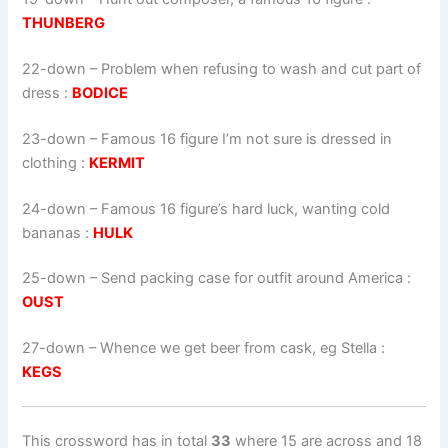
THUNBERG
22-down
– Problem when refusing to wash and cut part of
dress :
BODICE
23-down
– Famous 16 figure I’m not sure is dressed in
clothing :
KERMIT
24-down
– Famous 16 figure’s hard luck, wanting cold
bananas :
HULK
25-down
– Send packing case for outfit around America :
OUST
27-down
– Whence we get beer from cask, eg Stella :
KEGS
This crossword has in total
33
where 15 are across and 18