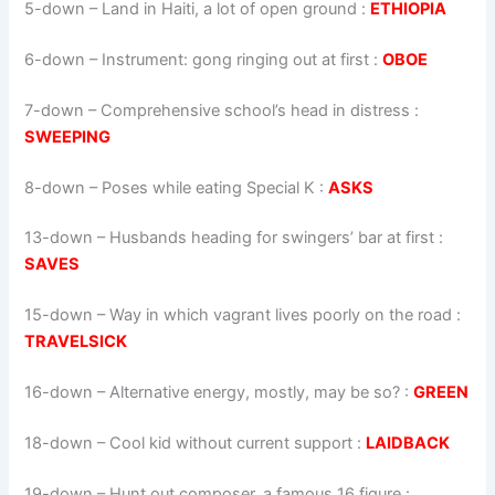
5-down
– Land in Haiti, a lot of open ground :
ETHIOPIA
6-down
– Instrument: gong ringing out at first :
OBOE
7-down
– Comprehensive school’s head in distress :
SWEEPING
8-down
– Poses while eating Special K :
ASKS
13-down
– Husbands heading for swingers’ bar at first :
SAVES
15-down
– Way in which vagrant lives poorly on the road :
TRAVELSICK
16-down
– Alternative energy, mostly, may be so? :
GREEN
18-down
– Cool kid without current support :
LAIDBACK
19-down
– Hunt out composer, a famous 16 figure :