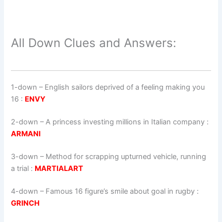
All Down Clues and Answers:
1-down
– English sailors deprived of a feeling making you
16 :
ENVY
2-down
– A princess investing millions in Italian company :
ARMANI
3-down
– Method for scrapping upturned vehicle, running
a trial :
MARTIALART
4-down
– Famous 16 figure’s smile about goal in rugby :
GRINCH