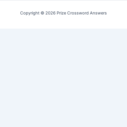
Copyright © 2026 Prize Crossword Answers