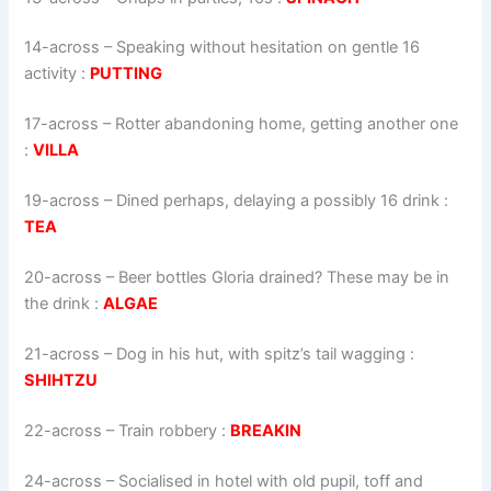
14-across
–
Speaking without hesitation on gentle 16
activity
:
PUTTING
17-across
–
Rotter abandoning home, getting another one
:
VILLA
19-across
–
Dined perhaps, delaying a possibly 16 drink
:
TEA
20-across
–
Beer bottles Gloria drained? These may be in
the drink
:
ALGAE
21-across
–
Dog in his hut, with spitz’s tail wagging
:
SHIHTZU
22-across
–
Train robbery
:
BREAKIN
24-across
–
Socialised in hotel with old pupil, toff and