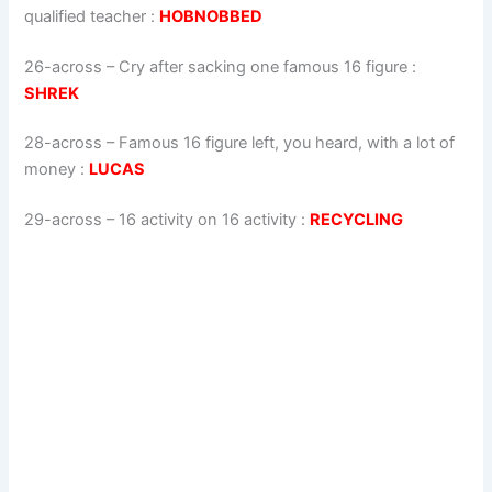
qualified teacher
:
HOBNOBBED
26-across
–
Cry after sacking one famous 16 figure
:
SHREK
28-across
–
Famous 16 figure left, you heard, with a lot of
money
:
LUCAS
29-across
–
16 activity on 16 activity
:
RECYCLING