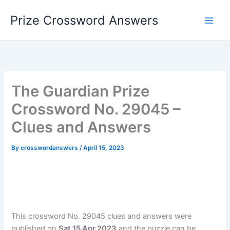
Skip
Prize Crossword Answers
to
content
The Guardian Prize
Crossword No. 29045 –
Clues and Answers
By
crosswordanswers
/
April 15, 2023
This crossword No. 29045 clues and answers were
published on
Sat 15 Apr 2023
and the puzzle can be