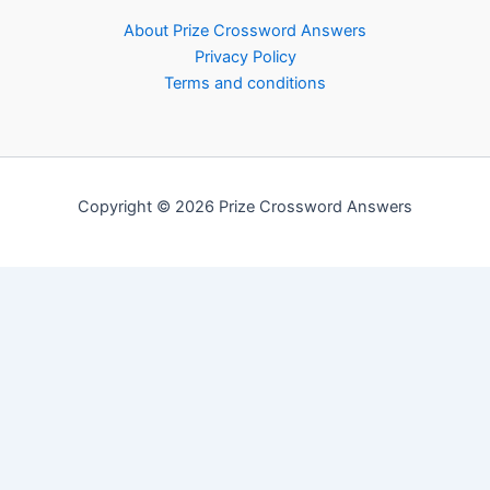
About Prize Crossword Answers
Privacy Policy
Terms and conditions
Copyright © 2026 Prize Crossword Answers