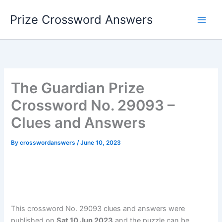
Skip
Prize Crossword Answers
to
content
The Guardian Prize
Crossword No. 29093 –
Clues and Answers
By
crosswordanswers
/
June 10, 2023
This crossword No. 29093 clues and answers were
published on
Sat 10 Jun 2023
and the puzzle can be