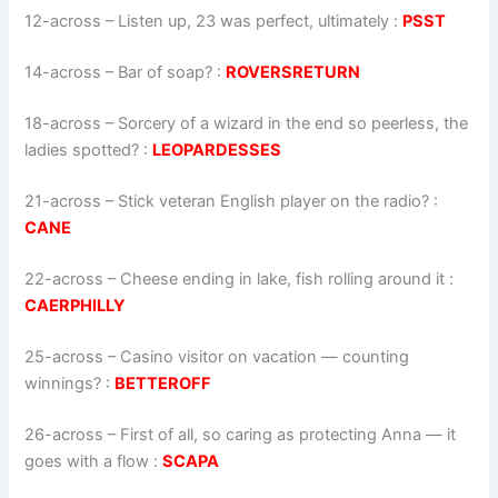
12-across
–
Listen up, 23 was perfect, ultimately
:
PSST
14-across
–
Bar of soap?
:
ROVERSRETURN
18-across
–
Sorcery of a wizard in the end so peerless, the
ladies spotted?
:
LEOPARDESSES
21-across
–
Stick veteran English player on the radio?
:
CANE
22-across
–
Cheese ending in lake, fish rolling around it
:
CAERPHILLY
25-across
–
Casino visitor on vacation — counting
winnings?
:
BETTEROFF
26-across
–
First of all, so caring as protecting Anna — it
goes with a flow
:
SCAPA