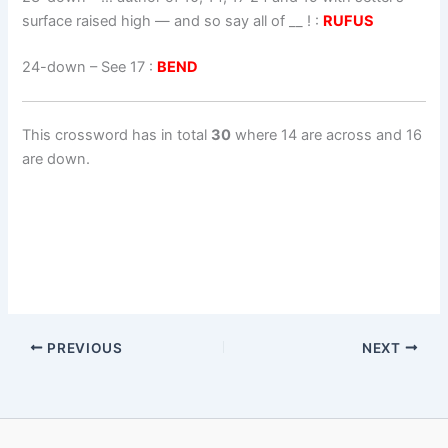
surface raised high — and so say all of __ ! :
RUFUS
24-down
– See 17 :
BEND
This crossword has in total
30
where 14 are across and 16
are down.
PREVIOUS
NEXT