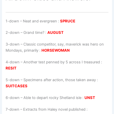
1-down
– Neat and evergreen :
SPRUCE
2-down
– Grand time? :
AUGUST
3-down
– Classic competitor, say, maverick was hero on
Mondays, primarily :
HORSEWOMAN
4-down
– Another test penned by 5 across I treasured :
RESIT
5-down
– Specimens after action, those taken away :
SUITCASES
6-down
– Able to depart rocky Shetland isle :
UNST
7-down
– Extracts from Haley novel published :