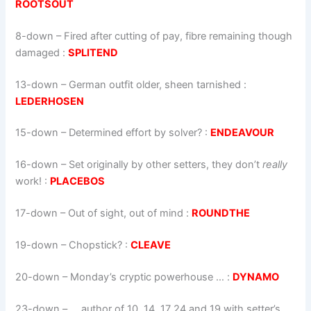
ROOTSOUT
8-down
– Fired after cutting of pay, fibre remaining though
damaged :
SPLITEND
13-down
– German outfit older, sheen tarnished :
LEDERHOSEN
15-down
– Determined effort by solver? :
ENDEAVOUR
16-down
–
Set originally by other setters, they don’t
really
work!
:
PLACEBOS
17-down
– Out of sight, out of mind :
ROUNDTHE
19-down
– Chopstick? :
CLEAVE
20-down
– Monday’s cryptic powerhouse … :
DYNAMO
23-down
– … author of 10, 14, 17 24 and 19 with setter’s