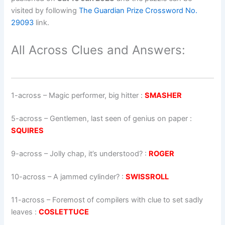
visited by following
The Guardian Prize Crossword No.
29093
link.
All Across Clues and Answers:
1-across
–
Magic performer, big hitter
:
SMASHER
5-across
–
Gentlemen, last seen of genius on paper
:
SQUIRES
9-across
–
Jolly chap, it’s understood?
:
ROGER
10-across
–
A jammed cylinder?
:
SWISSROLL
11-across
–
Foremost of compilers with clue to set sadly
leaves
:
COSLETTUCE