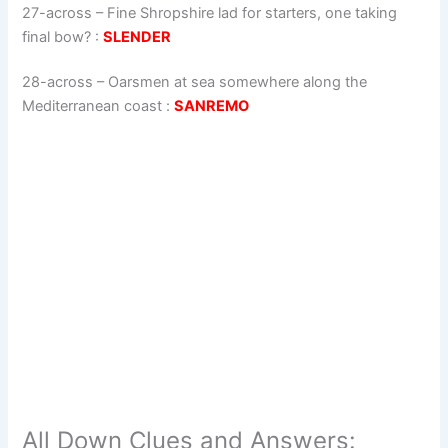
27-across
–
Fine Shropshire lad for starters, one taking
final bow?
:
SLENDER
28-across
–
Oarsmen at sea somewhere along the
Mediterranean coast
:
SANREMO
All Down Clues and Answers: