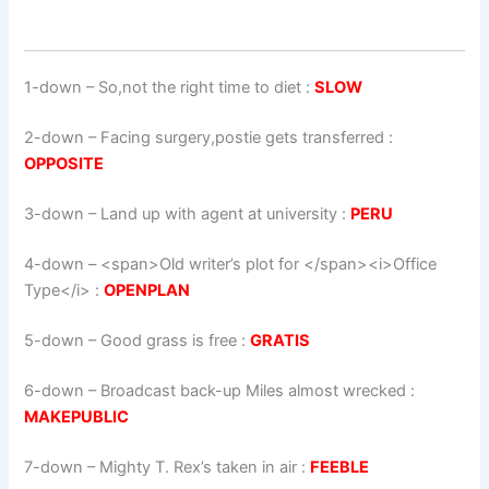
1-down
– So,not the right time to diet :
SLOW
2-down
– Facing surgery,postie gets transferred :
OPPOSITE
3-down
– Land up with agent at university :
PERU
4-down
– <span>Old writer’s plot for </span><i>Office
Type</i> :
OPENPLAN
5-down
– Good grass is free :
GRATIS
6-down
– Broadcast back-up Miles almost wrecked :
MAKEPUBLIC
7-down
– Mighty T. Rex’s taken in air :
FEEBLE