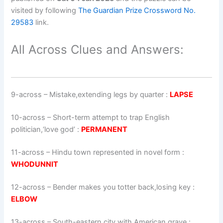
visited by following
The Guardian Prize Crossword No.
29583
link.
All Across Clues and Answers:
9-across
–
Mistake,extending legs by quarter
:
LAPSE
10-across
–
Short-term attempt to trap English
politician,‘love god’
:
PERMANENT
11-across
–
Hindu town represented in novel form
:
WHODUNNIT
12-across
–
Bender makes you totter back,losing key
:
ELBOW
13-across
–
South-eastern city with American grave
: