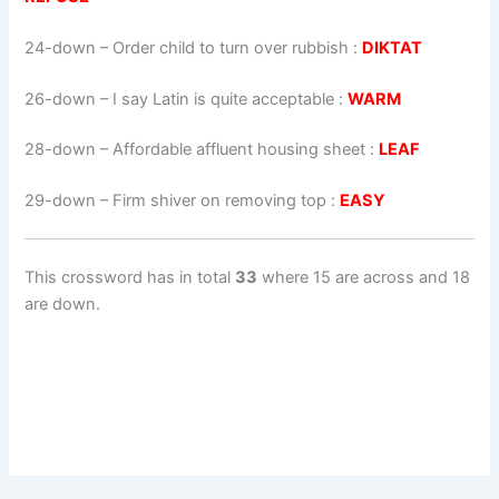
24-down
– Order child to turn over rubbish :
DIKTAT
26-down
– I say Latin is quite acceptable :
WARM
28-down
– Affordable affluent housing sheet :
LEAF
29-down
– Firm shiver on removing top :
EASY
This crossword has in total
33
where 15 are across and 18
are down.