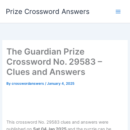
Skip
Prize Crossword Answers
to
content
The Guardian Prize
Crossword No. 29583 –
Clues and Answers
By
crosswordanswers
/
January 4, 2025
This crossword No. 29583 clues and answers were
published on
Sat 04 Jan 2025
and the puzzle can be