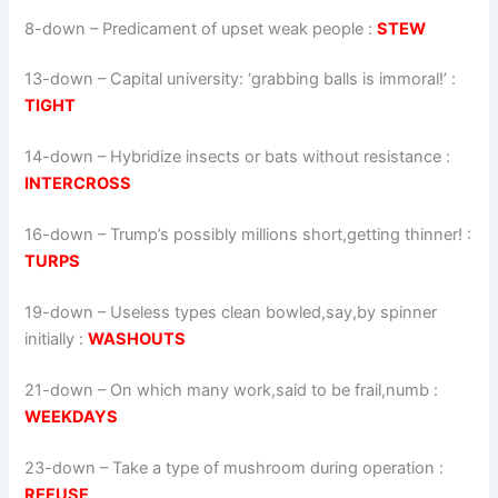
8-down
– Predicament of upset weak people :
STEW
13-down
– Capital university: ‘grabbing balls is immoral!’ :
TIGHT
14-down
– Hybridize insects or bats without resistance :
INTERCROSS
16-down
– Trump’s possibly millions short,getting thinner! :
TURPS
19-down
– Useless types clean bowled,say,by spinner
initially :
WASHOUTS
21-down
– On which many work,said to be frail,numb :
WEEKDAYS
23-down
– Take a type of mushroom during operation :
REFUSE