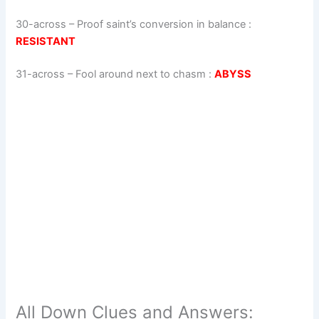
30-across
–
Proof saint’s conversion in balance
:
RESISTANT
31-across
–
Fool around next to chasm
:
ABYSS
All Down Clues and Answers: