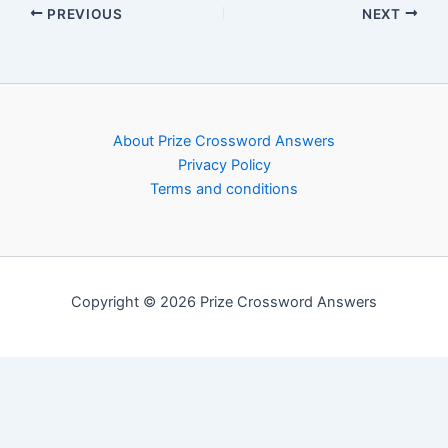
PREVIOUS
NEXT
About Prize Crossword Answers
Privacy Policy
Terms and conditions
Copyright © 2026 Prize Crossword Answers