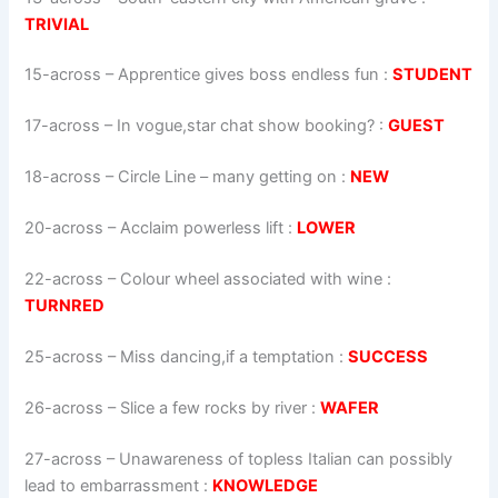
TRIVIAL
15-across
–
Apprentice gives boss endless fun
:
STUDENT
17-across
–
In vogue,star chat show booking?
:
GUEST
18-across
–
Circle Line – many getting on
:
NEW
20-across
–
Acclaim powerless lift
:
LOWER
22-across
–
Colour wheel associated with wine
:
TURNRED
25-across
–
Miss dancing,if a temptation
:
SUCCESS
26-across
–
Slice a few rocks by river
:
WAFER
27-across
–
Unawareness of topless Italian can possibly
lead to embarrassment
:
KNOWLEDGE