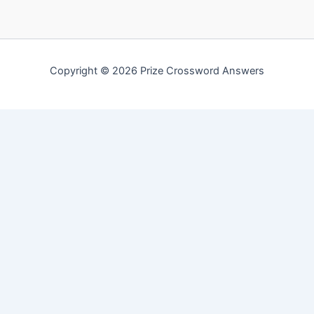
Copyright © 2026 Prize Crossword Answers