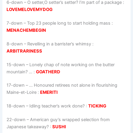
6-down
– O setter,O setter’s setter? I’m part of a package :
LOVEMELOVEMYDOG
7-down
– Top 23 people long to start holding mass :
MENACHEMBEGIN
8-down
– Revelling in a barrister’s whimsy :
ARBITRARINESS
15-down
– Lonely chap of note working on the butter
mountain? … :
GOATHERD
17-down
– … Honoured retirees not alone in flourishing
Maine-et-Loire :
EMERITI
18-down
– Idling teacher’s work done? :
TICKING
22-down
– American guy’s wrapped selection from
Japanese takeaway? :
SUSHI