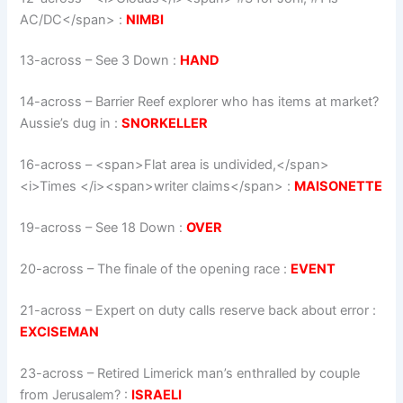
AC/DC</span>
:
NIMBI
13-across
–
See 3 Down
:
HAND
14-across
–
Barrier Reef explorer who has items at market?
Aussie’s dug in
:
SNORKELLER
16-across
–
<span>Flat area is undivided,</span>
<i>Times </i><span>writer claims</span>
:
MAISONETTE
19-across
–
See 18 Down
:
OVER
20-across
–
The finale of the opening race
:
EVENT
21-across
–
Expert on duty calls reserve back about error
:
EXCISEMAN
23-across
–
Retired Limerick man’s enthralled by couple
from Jerusalem?
:
ISRAELI