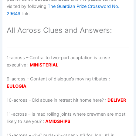
visited by following
The Guardian Prize Crossword No.
29649
link.
All Across Clues and Answers:
1-across
–
Central to two-part adaptation is tense
executive
:
MINISTERIAL
9-across
–
Content of dialogue’s moving tributes
:
EULOGIA
10-across
–
Did abuse in retreat hit home here?
:
DELIVER
11-across
–
Is mad rolling joints where crewmen are most
likely to see you?
:
AMIDSHIPS
12-across
–
<i>Clouds</i><span> #3 for Joni; #1 is