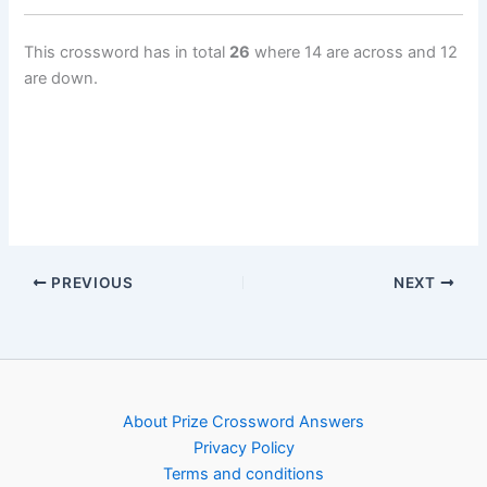
This crossword has in total
26
where 14 are across and 12
are down.
PREVIOUS
NEXT
About Prize Crossword Answers
Privacy Policy
Terms and conditions