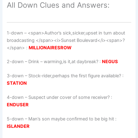
All Down Clues and Answers:
1-down
– <span>Author’s sick,sicker,upset in turn about
broadcasting </span><i>Sunset Boulevard</i><span>?
</span> :
MILLIONAIRESROW
2-down
– Drink – warming,is it,at daybreak? :
NEGUS
3-down
– Stock-rider,perhaps the first figure available? :
STATION
4-down
– Suspect under cover of some receiver? :
ENDUSER
5-down
– Man’s son maybe confirmed to be big hit :
ISLANDER