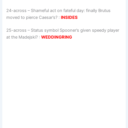
24-across
–
Shameful act on fateful day: finally Brutus
moved to pierce Caesar’s?
:
INSIDES
25-across
–
Status symbol Spooner’s given speedy player
at the Madejski?
:
WEDDINGRING