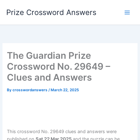
Skip
Prize Crossword Answers
to
content
The Guardian Prize
Crossword No. 29649 –
Clues and Answers
By
crosswordanswers
/
March 22, 2025
This crossword No. 29649 clues and answers were
published on
Sat 22 Mar 2025
and the puzzle can be