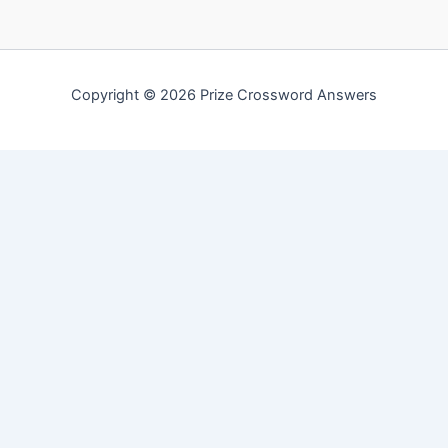
Copyright © 2026 Prize Crossword Answers