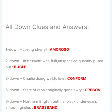
All Down Clues and Answers:
1-down
– Loving sherry! :
AMOROSO
2-down
– Instrument with fluff,unspecified quantity pulled
out :
BUGLE
3-down
– Charlie doing well,follow :
CONFORM
5-down
– State of repair originally gone awry :
OREGON
6-down
– Northern English outfit in black,underwear’s
smooth girdles :
BRASSBAND