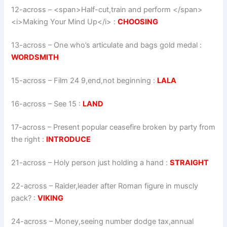
12-across
–
<span>Half-cut,train and perform </span>
<i>Making Your Mind Up</i>
:
CHOOSING
13-across
–
One who’s articulate and bags gold medal
:
WORDSMITH
15-across
–
Film 24 9,end,not beginning
:
LALA
16-across
–
See 15
:
LAND
17-across
–
Present popular ceasefire broken by party from
the right
:
INTRODUCE
21-across
–
Holy person just holding a hand
:
STRAIGHT
22-across
–
Raider,leader after Roman figure in muscly
pack?
:
VIKING
24-across
–
Money,seeing number dodge tax,annual