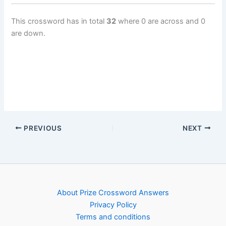
This crossword has in total
32
where 0 are across and 0
are down.
PREVIOUS
NEXT
About Prize Crossword Answers
Privacy Policy
Terms and conditions