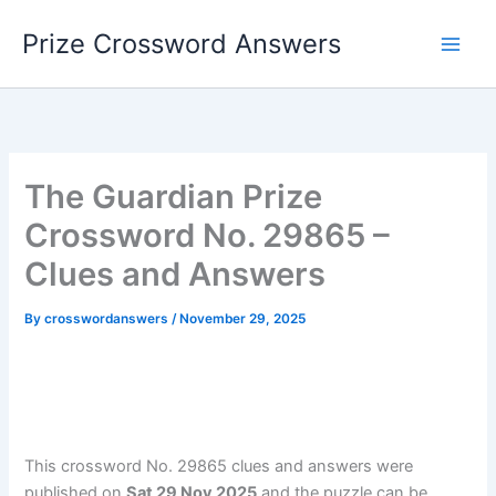
Skip
Prize Crossword Answers
to
content
The Guardian Prize
Crossword No. 29865 –
Clues and Answers
By
crosswordanswers
/
November 29, 2025
This crossword No. 29865 clues and answers were
published on
Sat 29 Nov 2025
and the puzzle can be