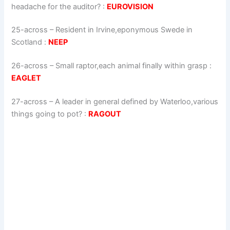
headache for the auditor?
:
EUROVISION
25-across
–
Resident in Irvine,eponymous Swede in
Scotland
:
NEEP
26-across
–
Small raptor,each animal finally within grasp
:
EAGLET
27-across
–
A leader in general defined by Waterloo,various
things going to pot?
:
RAGOUT