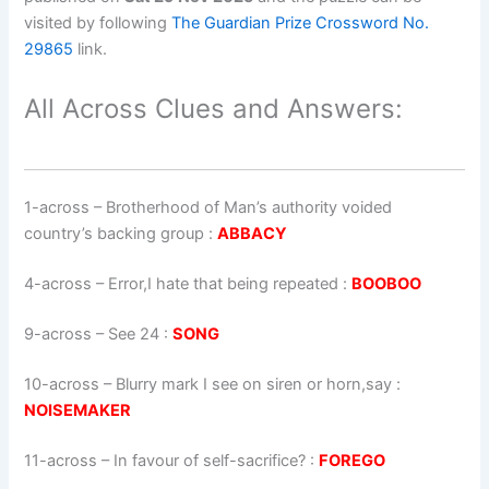
visited by following
The Guardian Prize Crossword No.
29865
link.
All Across Clues and Answers:
1-across
–
Brotherhood of Man’s authority voided
country’s backing group
:
ABBACY
4-across
–
Error,I hate that being repeated
:
BOOBOO
9-across
–
See 24
:
SONG
10-across
–
Blurry mark I see on siren or horn,say
:
NOISEMAKER
11-across
–
In favour of self-sacrifice?
:
FOREGO