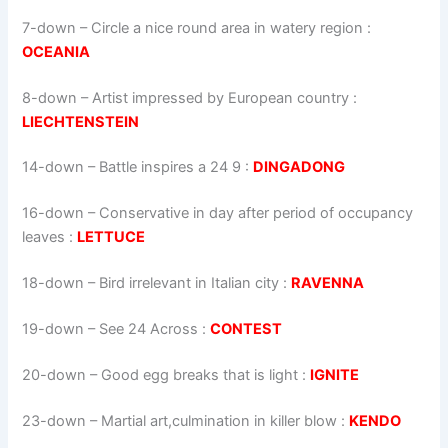
7-down
– Circle a nice round area in watery region :
OCEANIA
8-down
– Artist impressed by European country :
LIECHTENSTEIN
14-down
– Battle inspires a 24 9 :
DINGADONG
16-down
– Conservative in day after period of occupancy
leaves :
LETTUCE
18-down
– Bird irrelevant in Italian city :
RAVENNA
19-down
– See 24 Across :
CONTEST
20-down
– Good egg breaks that is light :
IGNITE
23-down
– Martial art,culmination in killer blow :
KENDO