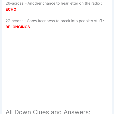
26-across
–
Another chance to hear letter on the radio
:
ECHO
27-across
–
Show keenness to break into people’s stuff
:
BELONGINGS
All Down Clues and Answers: