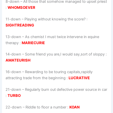
8-down
– All those that somehow managed to upset priest
:
WHOMSOEVER
11-down
– Playing without knowing the score? :
SIGHTREADING
13-down
– As chemist I must twice intervene in equine
therapy :
MARIECURIE
14-down
– Some friend you are,I would say,sort of sloppy :
AMATEURISH
16-down
– Rewarding to be touring capitals,rapidly
attracting trade from the beginning :
LUCRATIVE
21-down
– Regularly burn out defective power source in car
:
TURBO
22-down
– Riddle to floor a number :
KOAN