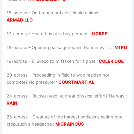
15-across
–
On branch,notice sick old animal
:
ARMADILLO
17-across
–
Heard husky in bay perhaps
:
HORSE
18-across
–
Opening passage,repaint Roman walls
:
INTRO
19-across
–
El Greco I’d mistaken for a poet
:
COLERIDGE
20-across
–
Proceeding in field to woo maiden,not
complete? No pressure!
:
COURTMARTIAL
24-across
–
Bucket needing great physical effort? No way
:
RAIN
25-across
–
Creature of the harvest endlessly eating one
crop,such a headache
:
MIGRAINOUS