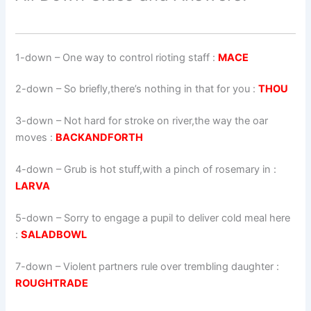
1-down
– One way to control rioting staff :
MACE
2-down
– So briefly,there’s nothing in that for you :
THOU
3-down
– Not hard for stroke on river,the way the oar
moves :
BACKANDFORTH
4-down
– Grub is hot stuff,with a pinch of rosemary in :
LARVA
5-down
– Sorry to engage a pupil to deliver cold meal here
:
SALADBOWL
7-down
– Violent partners rule over trembling daughter :
ROUGHTRADE