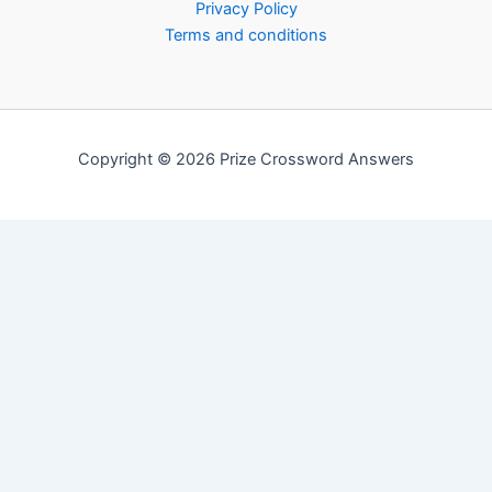
Privacy Policy
Terms and conditions
Copyright © 2026 Prize Crossword Answers