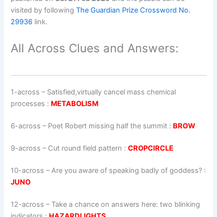
visited by following
The Guardian Prize Crossword No.
29936
link.
All Across Clues and Answers:
1-across
–
Satisfied,virtually cancel mass chemical
processes
:
METABOLISM
6-across
–
Poet Robert missing half the summit
:
BROW
9-across
–
Cut round field pattern
:
CROPCIRCLE
10-across
–
Are you aware of speaking badly of goddess?
:
JUNO
12-across
–
Take a chance on answers here: two blinking
indicators
:
HAZARDLIGHTS