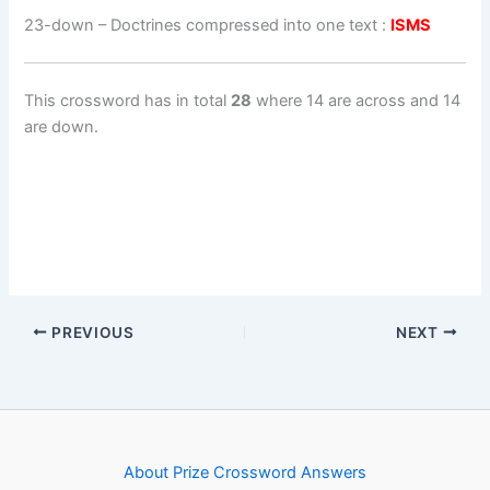
23-down
– Doctrines compressed into one text :
ISMS
This crossword has in total
28
where 14 are across and 14
are down.
PREVIOUS
NEXT
About Prize Crossword Answers