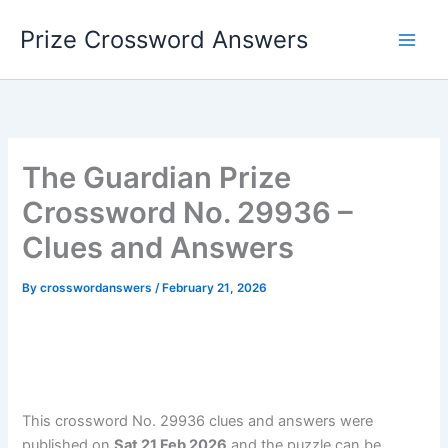
Skip
Prize Crossword Answers
to
content
The Guardian Prize
Crossword No. 29936 –
Clues and Answers
By
crosswordanswers
/
February 21, 2026
This crossword No. 29936 clues and answers were
published on
Sat 21 Feb 2026
and the puzzle can be