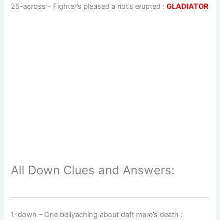
25-across
–
Fighter’s pleased a riot’s erupted
:
GLADIATOR
All Down Clues and Answers:
1-down
– One bellyaching about daft mare’s death :