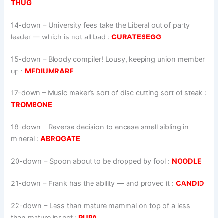
THUG
14-down
– University fees take the Liberal out of party
leader — which is not all bad :
CURATESEGG
15-down
– Bloody compiler! Lousy, keeping union member
up :
MEDIUMRARE
17-down
– Music maker’s sort of disc cutting sort of steak :
TROMBONE
18-down
– Reverse decision to encase small sibling in
mineral :
ABROGATE
20-down
– Spoon about to be dropped by fool :
NOODLE
21-down
– Frank has the ability — and proved it :
CANDID
22-down
– Less than mature mammal on top of a less
than mature insect :
PUPA