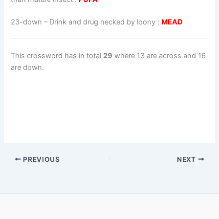
23-down
– Drink and drug necked by loony :
MEAD
This crossword has in total
29
where 13 are across and 16
are down.
PREVIOUS
NEXT