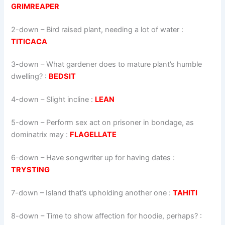
GRIMREAPER
2-down
– Bird raised plant, needing a lot of water :
TITICACA
3-down
– What gardener does to mature plant’s humble
dwelling? :
BEDSIT
4-down
– Slight incline :
LEAN
5-down
– Perform sex act on prisoner in bondage, as
dominatrix may :
FLAGELLATE
6-down
– Have songwriter up for having dates :
TRYSTING
7-down
– Island that’s upholding another one :
TAHITI
8-down
– Time to show affection for hoodie, perhaps? :