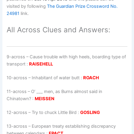
visited by following
The Guardian Prize Crossword No.
24981
link.
All Across Clues and Answers:
9-across
–
Cause trouble with high heels, boarding type of
transport
:
RAISEHELL
10-across
–
Inhabitant of water butt
:
ROACH
11-across
–
O’ ___ men, as Burns almost said in
Chinatown?
:
MEISSEN
12-across
–
Try to chuck Little Bird
:
GOSLING
13-across
–
European treaty establishing discrepancy
between calendars
:
EPACT