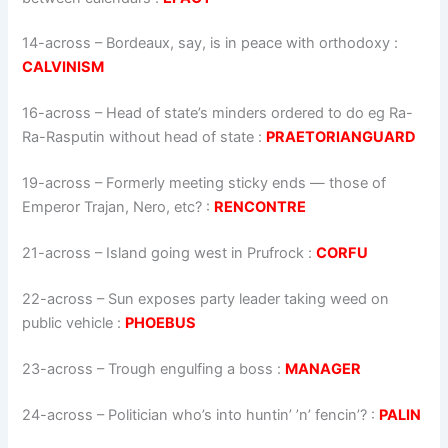
14-across
–
Bordeaux, say, is in peace with orthodoxy
:
CALVINISM
16-across
–
Head of state’s minders ordered to do eg Ra-
Ra-Rasputin without head of state
:
PRAETORIANGUARD
19-across
–
Formerly meeting sticky ends — those of
Emperor Trajan, Nero, etc?
:
RENCONTRE
21-across
–
Island going west in Prufrock
:
CORFU
22-across
–
Sun exposes party leader taking weed on
public vehicle
:
PHOEBUS
23-across
–
Trough engulfing a boss
:
MANAGER
24-across
–
Politician who’s into huntin’ ’n’ fencin’?
:
PALIN