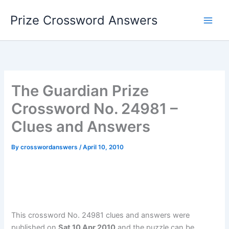
Skip
Prize Crossword Answers
to
content
The Guardian Prize
Crossword No. 24981 –
Clues and Answers
By
crosswordanswers
/
April 10, 2010
This crossword No. 24981 clues and answers were
published on
Sat 10 Apr 2010
and the puzzle can be