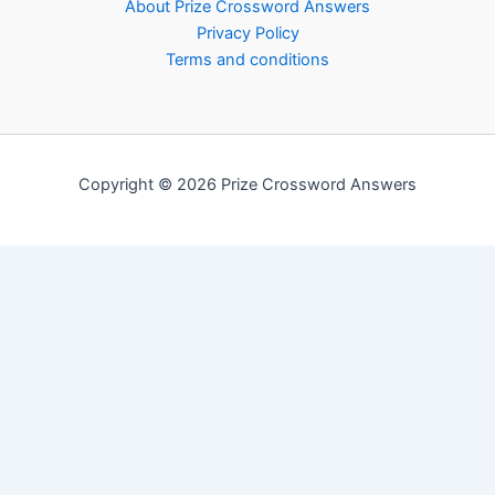
About Prize Crossword Answers
Privacy Policy
Terms and conditions
Copyright © 2026 Prize Crossword Answers