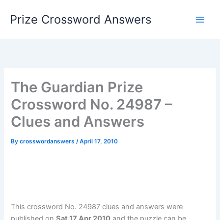
Skip
Prize Crossword Answers
to
content
The Guardian Prize
Crossword No. 24987 –
Clues and Answers
By
crosswordanswers
/
April 17, 2010
This crossword No. 24987 clues and answers were
published on
Sat 17 Apr 2010
and the puzzle can be