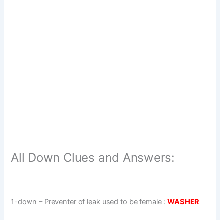
All Down Clues and Answers:
1-down
– Preventer of leak used to be female :
WASHER