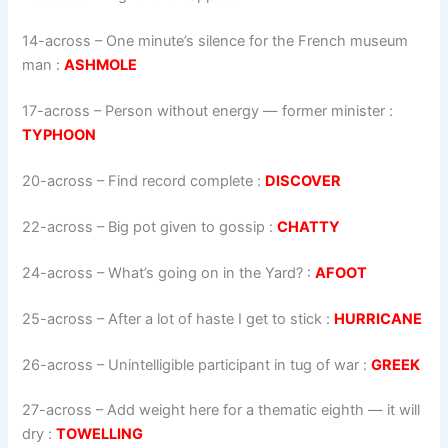
14-across
–
One minute’s silence for the French museum
man
:
ASHMOLE
17-across
–
Person without energy — former minister
:
TYPHOON
20-across
–
Find record complete
:
DISCOVER
22-across
–
Big pot given to gossip
:
CHATTY
24-across
–
What’s going on in the Yard?
:
AFOOT
25-across
–
After a lot of haste I get to stick
:
HURRICANE
26-across
–
Unintelligible participant in tug of war
:
GREEK
27-across
–
Add weight here for a thematic eighth — it will
dry
:
TOWELLING