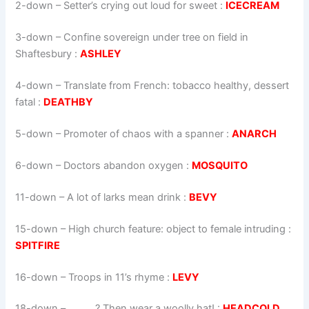
2-down
– Setter’s crying out loud for sweet :
ICECREAM
3-down
– Confine sovereign under tree on field in
Shaftesbury :
ASHLEY
4-down
– Translate from French: tobacco healthy, dessert
fatal :
DEATHBY
5-down
– Promoter of chaos with a spanner :
ANARCH
6-down
– Doctors abandon oxygen :
MOSQUITO
11-down
– A lot of larks mean drink :
BEVY
15-down
– High church feature: object to female intruding :
SPITFIRE
16-down
– Troops in 11’s rhyme :
LEVY
18-down
– _____ ? Then wear a woolly hat! :
HEADCOLD