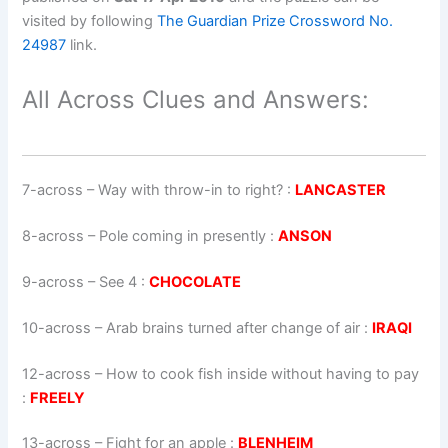
visited by following
The Guardian Prize Crossword No.
24987
link.
All Across Clues and Answers:
7-across
–
Way with throw-in to right?
:
LANCASTER
8-across
–
Pole coming in presently
:
ANSON
9-across
–
See 4
:
CHOCOLATE
10-across
–
Arab brains turned after change of air
:
IRAQI
12-across
–
How to cook fish inside without having to pay
:
FREELY
13-across
–
Fight for an apple
:
BLENHEIM