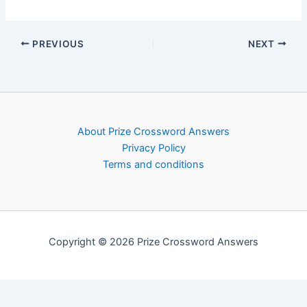
PREVIOUS
NEXT
About Prize Crossword Answers
Privacy Policy
Terms and conditions
Copyright © 2026 Prize Crossword Answers