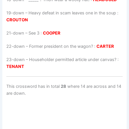
19-down
– Heavy defeat in scam leaves one in the soup :
CROUTON
21-down
– See 3 :
COOPER
22-down
– Former president on the wagon? :
CARTER
23-down
– Householder permitted article under canvas? :
TENANT
This crossword has in total
28
where 14 are across and 14
are down.