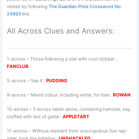
visited by following
The Guardian Prize Crossword No.
24993
link.
All Across Clues and Answers:
1-across
–
Those following a star with cool clobber
:
FANCLUB
5-across
–
See 4
:
PUDDING
9-across
–
Mixed colour, including white, for tree
:
ROWAN
10-across
–
5 across taken alone, containing hamster, say,
stuffed with last of gerbil
:
APPLETART
11-across
–
Without restraint from unscrupulous Sun rep­
ort­er, took the initiative
:
UNSHACKLED