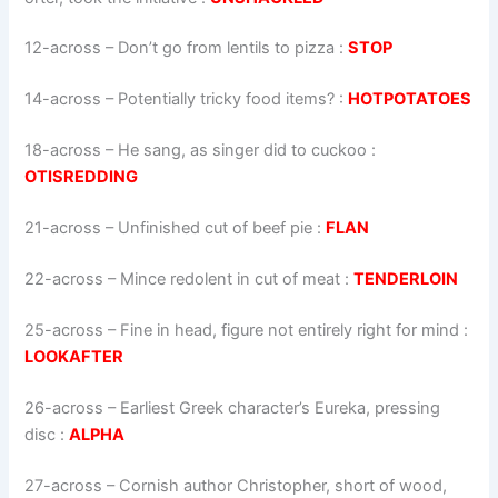
12-across
–
Don’t go from lentils to pizza
:
STOP
14-across
–
Potentially tricky food items?
:
HOTPOTATOES
18-across
–
He sang, as singer did to cuckoo
:
OTISREDDING
21-across
–
Unfinished cut of beef pie
:
FLAN
22-across
–
Mince redolent in cut of meat
:
TENDERLOIN
25-across
–
Fine in head, figure not entirely right for mind
:
LOOKAFTER
26-across
–
Earliest Greek character’s Eureka, pressing
disc
:
ALPHA
27-across
–
Cornish author Christopher, short of wood,