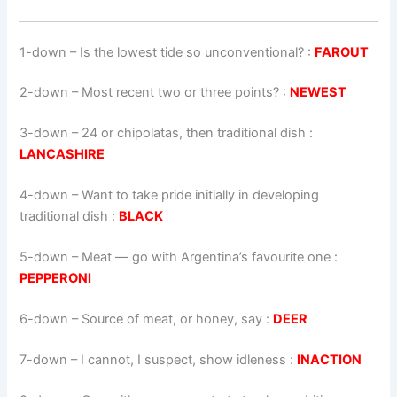
1-down
– Is the lowest tide so unconventional? :
FAROUT
2-down
– Most recent two or three points? :
NEWEST
3-down
– 24 or chipolatas, then traditional dish :
LANCASHIRE
4-down
– Want to take pride initially in developing
traditional dish :
BLACK
5-down
– Meat — go with Argentina’s favourite one :
PEPPERONI
6-down
– Source of meat, or honey, say :
DEER
7-down
– I cannot, I suspect, show idleness :
INACTION