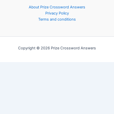
About Prize Crossword Answers
Privacy Policy
Terms and conditions
Copyright © 2026 Prize Crossword Answers