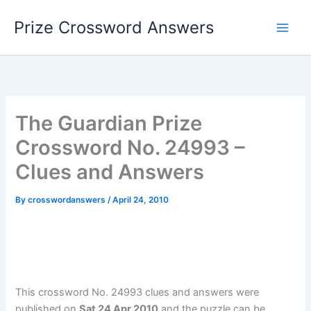
Skip
Prize Crossword Answers
to
content
The Guardian Prize
Crossword No. 24993 –
Clues and Answers
By
crosswordanswers
/
April 24, 2010
This crossword No. 24993 clues and answers were
published on
Sat 24 Apr 2010
and the puzzle can be