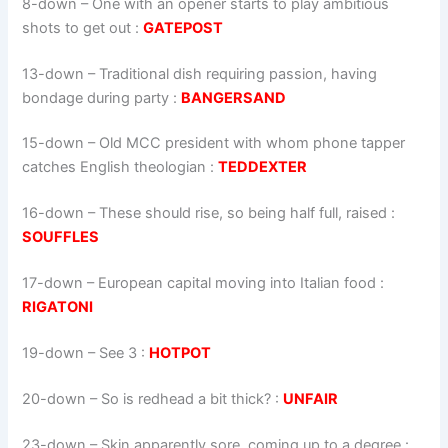
8-down
– One with an opener starts to play ambitious
shots to get out :
GATEPOST
13-down
– Traditional dish requiring passion, ­having
bondage during party :
BANGERSAND
15-down
– Old MCC president with whom phone tapper
catches English theologian :
TEDDEXTER
16-down
– These should rise, so being half full, raised :
SOUFFLES
17-down
– European capital moving into Italian food :
RIGATONI
19-down
– See 3 :
HOTPOT
20-down
– So is redhead a bit thick? :
UNFAIR
23-down
– Skin apparently sore, coming up to a degree :