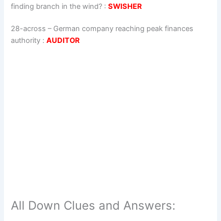
finding branch in the wind?
:
SWISHER
28-across
–
German company reaching peak finances
authority
:
AUDITOR
All Down Clues and Answers: