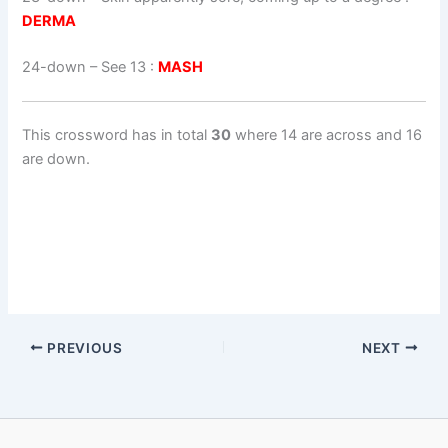
DERMA
24-down
– See 13 :
MASH
This crossword has in total
30
where 14 are across and 16
are down.
PREVIOUS
NEXT